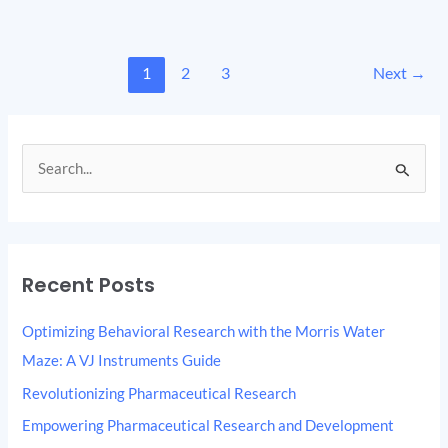
1
2
3
Next
→
S
e
a
r
Recent Posts
c
h
Optimizing Behavioral Research with the Morris Water
f
Maze: A VJ Instruments Guide
o
Revolutionizing Pharmaceutical Research
r
Empowering Pharmaceutical Research and Development
: