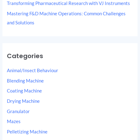
Transforming Pharmaceutical Research with VJ Instruments
Mastering F&D Machine Operations: Common Challenges
and Solutions
Categories
Animal/Insect Behaviour
Blending Machine
Coating Machine
Drying Machine
Granulator
Mazes
Pelletizing Machine