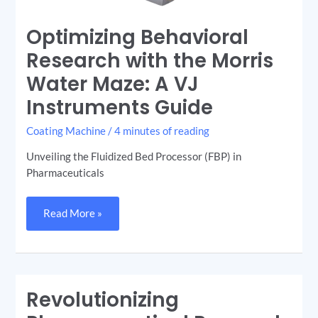
Optimizing Behavioral
Research with the Morris
Water Maze: A VJ
Instruments Guide
Coating Machine
/
4 minutes of reading
Unveiling the Fluidized Bed Processor (FBP) in
Pharmaceuticals
Read More »
Revolutionizing
Revolutionizing
Pharmaceutical
Research