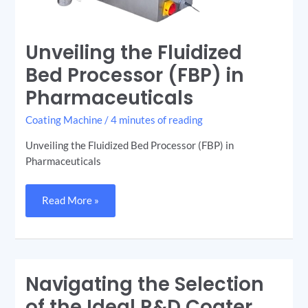
Unveiling the Fluidized
Bed Processor (FBP) in
Pharmaceuticals
Coating Machine
/
4 minutes of reading
Unveiling the Fluidized Bed Processor (FBP) in
Pharmaceuticals
Read More »
Navigating the Selection
Navigating
the
Selection
of the Ideal R&D Coater
of