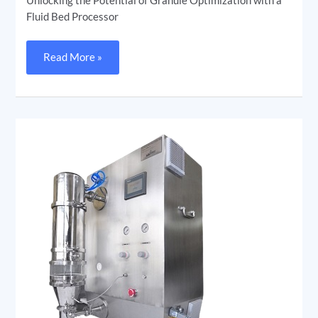
Unlocking the Potential of Granule Optimization with a
Fluid Bed Processor
Read More »
Unveiling
the
Fluidized
Bed
Processor
(FBP)
in
Pharmaceuticals