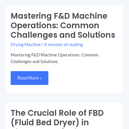
Mastering F&D Machine
Mastering
F&D
Machine
Operations: Common
Operations:
Common
Challenges and Solutions
Challenges
and
Solutions
Drying Machine
/
4 minutes of reading
Mastering F&D Machine Operations: Common
Challenges and Solutions
Read More »
The Crucial Role of FBD
The
Crucial
Role
(Fluid Bed Dryer) in
of
FBD