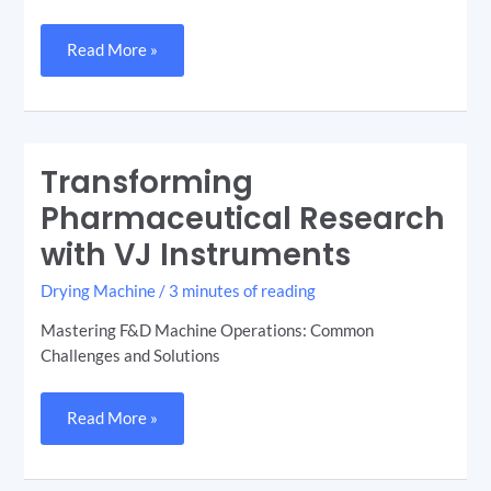
Read More »
Transforming
Transforming
Pharmaceutical
Research
Pharmaceutical Research
with
VJ
with VJ Instruments
Instruments
Drying Machine
/
3 minutes of reading
Mastering F&D Machine Operations: Common
Challenges and Solutions
Read More »