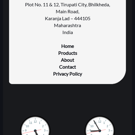
Plot No. 11 & 12, Tirupati City, Bhilkheda,
Main Road,
Karanja Lad – 444105
Maharashtra
India
Home
Products
About
Contact
Privacy Policy