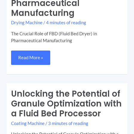
Pharmaceutical
(Fluid
Bed
Dryer)
Manufacturing
in
Pharmaceutical
Manufacturing
Drying Machine
/
4 minutes of reading
The Crucial Role of FBD (Fluid Bed Dryer) in
Pharmaceutical Manufacturing
Read More »
Unlocking the Potential of
Unlocking
the
Potential
Granule Optimization with
of
Granule
a Fluid Bed Processor
Optimization
with
a
Coating Machine
/
3 minutes of reading
Fluid
Bed
Processor