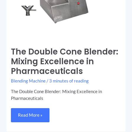
The Double Cone Blender:
Mixing Excellence in
Pharmaceuticals
Blending Machine
/
3 minutes of reading
The Double Cone Blender: Mixing Excellence in
Pharmaceuticals
Read More »