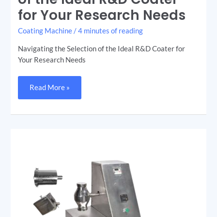
the
for Your Research Needs
Ideal
R&D
Coater
Coating Machine
/
4 minutes of reading
for
Your
Research
Navigating the Selection of the Ideal R&D Coater for
Needs
Your Research Needs
Read More »
The
Double
Cone
Blender:
Mixing
Excellence
in
Pharmaceuticals