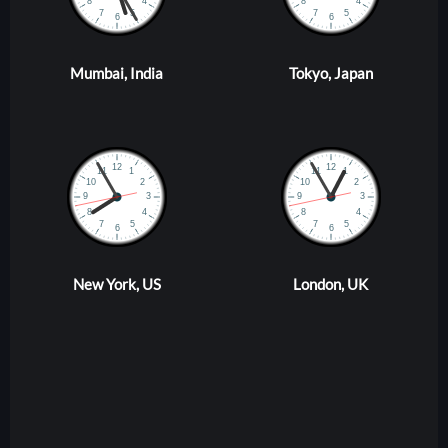
Mumbai, India
Tokyo, Japan
New York, US
London, UK