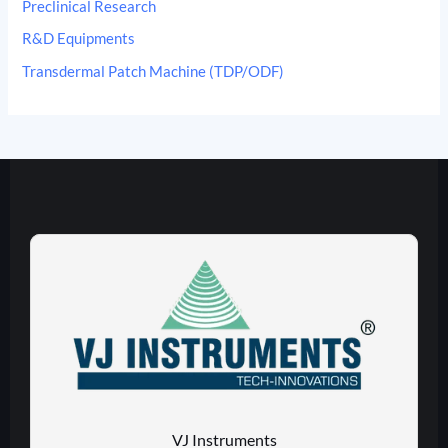
Preclinical Research
R&D Equipments
Transdermal Patch Machine (TDP/ODF)
VJ Instruments