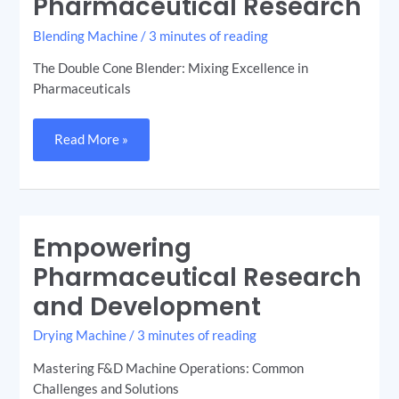
Pharmaceutical Research
Blending Machine
/
3 minutes of reading
The Double Cone Blender: Mixing Excellence in
Pharmaceuticals
Read More »
Empowering
Empowering
Pharmaceutical
Research
Pharmaceutical Research
and
Development
and Development
Drying Machine
/
3 minutes of reading
Mastering F&D Machine Operations: Common
Challenges and Solutions