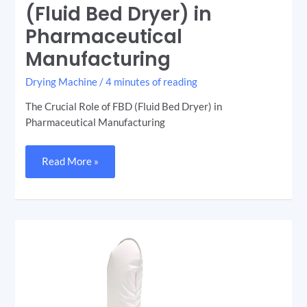
Role
(Fluid Bed Dryer) in
of
FBD
Pharmaceutical
(Fluid
Bed
Dryer)
Manufacturing
in
Pharmaceutical
Manufacturing
Drying Machine
/
4 minutes of reading
The Crucial Role of FBD (Fluid Bed Dryer) in
Pharmaceutical Manufacturing
Read More »
Fluidized
Bed
Dryer
(FBD):
Revolutionizing
the
Drying
Process