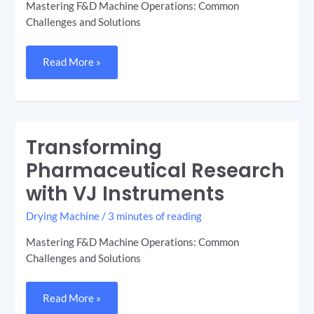
Mastering F&D Machine Operations: Common
Challenges and Solutions
Read More »
Transforming
Transforming
Pharmaceutical
Research
Pharmaceutical Research
with
VJ
with VJ Instruments
Instruments
Drying Machine
/
3 minutes of reading
Mastering F&D Machine Operations: Common
Challenges and Solutions
Read More »