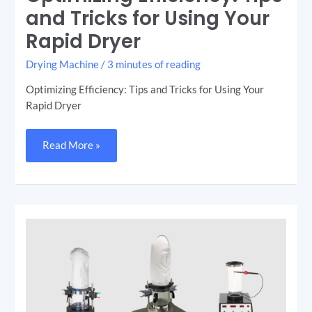
and Tricks for Using Your
Rapid Dryer
Drying Machine
/
3 minutes of reading
Optimizing Efficiency: Tips and Tricks for Using Your
Rapid Dryer
Read More »
Choosing
the
Right
Fluid
Bed
Dryer
(Rapid
Dryer)