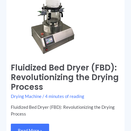
Fluidized Bed Dryer (FBD):
Revolutionizing the Drying
Process
Drying Machine
/
4 minutes of reading
Fluidized Bed Dryer (FBD): Revolutionizing the Drying
Process
Read More »