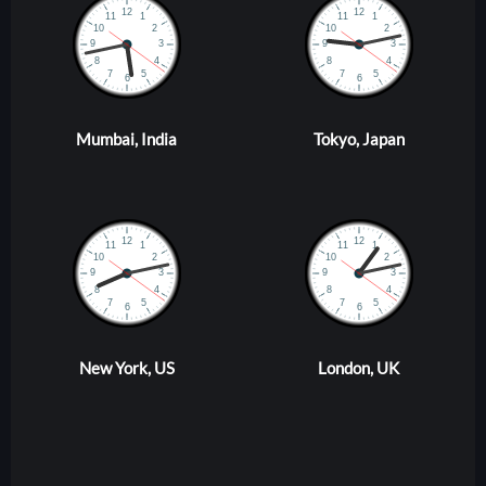
Mumbai, India
Tokyo, Japan
New York, US
London, UK