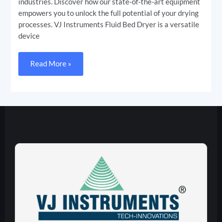
industries. Discover how our state-of-the-art equipment
empowers you to unlock the full potential of your drying
processes. VJ Instruments Fluid Bed Dryer is a versatile
device
Read More »