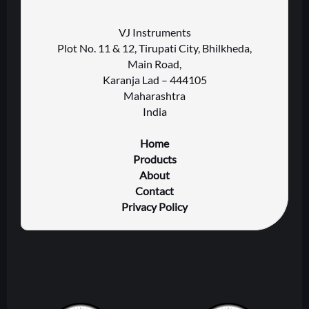
VJ Instruments
Plot No. 11 & 12, Tirupati City, Bhilkheda,
Main Road,
Karanja Lad – 444105
Maharashtra
India
Home
Products
About
Contact
Privacy Policy