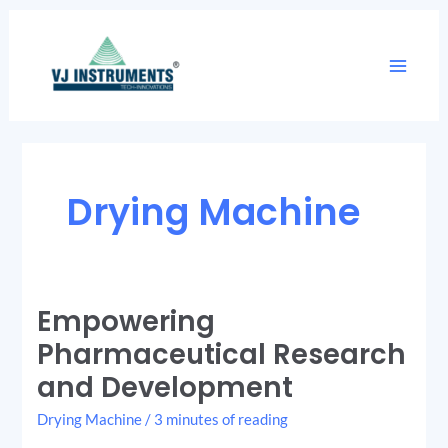
Skip
Main
to
Menu
content
Drying Machine
Empowering
Empowering
Pharmaceutical
Research
Pharmaceutical Research
and
Development
and Development
Drying Machine
/
3 minutes of reading