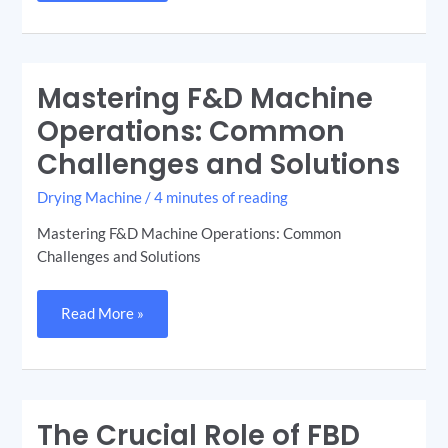
Mastering F&D Machine
Mastering
F&D
Machine
Operations: Common
Operations:
Common
Challenges and Solutions
Challenges
and
Solutions
Drying Machine
/
4 minutes of reading
Mastering F&D Machine Operations: Common
Challenges and Solutions
Read More »
The Crucial Role of FBD
The
Crucial