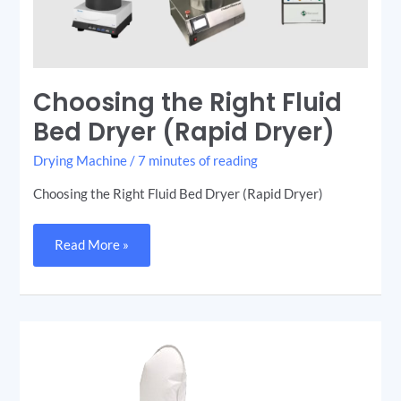
Choosing the Right Fluid
Bed Dryer (Rapid Dryer)
Drying Machine
/
7 minutes of reading
Choosing the Right Fluid Bed Dryer (Rapid Dryer)
Read More »
Lab-
Scale
Fluid
Bed
Dryer