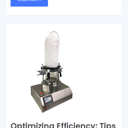
Optimizing
Efficiency:
Tips
and
Tricks
for
Using
Your
Rapid
Dryer
Optimizing Efficiency: Tips