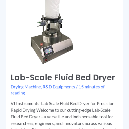
Lab-Scale Fluid Bed Dryer
Drying Machine
,
R&D Equipments
/
15 minutes of
reading
VJ Instruments’ Lab Scale Fluid Bed Dryer for Precision
Rapid Drying Welcome to our cutting-edge Lab-Scale
Fluid Bed Dryer—a versatile and indispensable tool for
researchers, engineers, and innovators across various