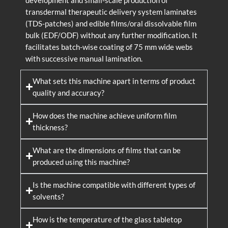
development and small-scale production of
transdermal therapeutic delivery system laminates
(TDS-patches) and edible films/oral dissolvable film
bulk (EDF/ODF) without any further modification. It
facilitates batch-wise coating of 75 mm wide webs
with successive manual lamination.
What sets this machine apart in terms of product
quality and accuracy?
How does the machine achieve uniform film
thickness?
What are the dimensions of films that can be
produced using this machine?
Is the machine compatible with different types of
solvents?
How is the temperature of the glass tabletop