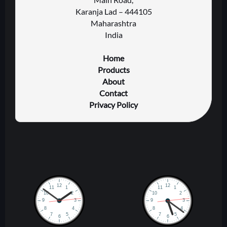
Karanja Lad – 444105
Maharashtra
India
Home
Products
About
Contact
Privacy Policy