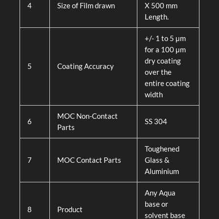
4
Size of Film drawn
X 500 mm
Length.
+/- 1 to 5 μm
for a 100 μm
dry coating
5
Coating Accuracy
over the
entire coating
width
MOC Non-Contact
6
SS 304
Parts
Toughened
7
MOC Contact Parts
Glass &
Aluminium
Any Aqua
base or
8
Product
solvent base