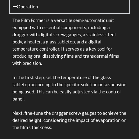
Operation
The Film Former is a versatile semi-automatic unit
equipped with essential components, including a
dragger with digital screw gauges, a stainless steel
body, a heater, a glass tabletop, and a digital
temperature controller. It serves as a key tool for
producing oral dissolving films and transdermal films
with precision.
In the first step, set the temperature of the glass
tabletop according to the specific solution or suspension
being used. This can be easily adjusted via the control
panel.
Next, fine-tune the dragger screw gauges to achieve the
desired height, considering the impact of evaporation on
the film’s thickness.