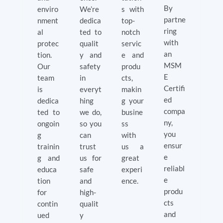
By
enviro
We’re
s with
partne
nment
dedica
top-
ring
al
ted to
notch
with
protec
qualit
servic
an
tion.
y and
e and
MSM
Our
safety
produ
E
team
in
cts,
Certifi
is
everyt
makin
ed
dedica
hing
g your
compa
ted to
we do,
busine
ny,
ongoin
so you
ss
you
g
can
with
ensur
trainin
trust
us a
e
g and
us for
great
reliabl
educa
safe
experi
e
tion
and
ence.
produ
for
high-
cts
contin
qualit
and
ued
y