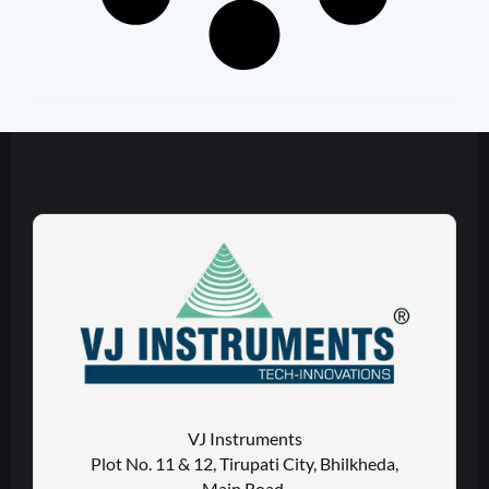
VJ Instruments
Plot No. 11 & 12, Tirupati City, Bhilkheda,
Main Road,