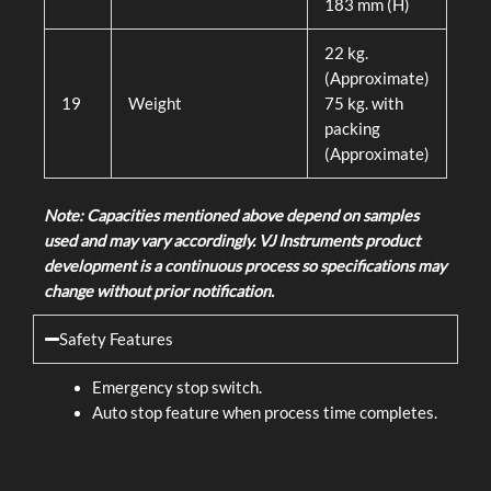
183 mm (H)
22 kg.
(Approximate)
19
Weight
75 kg. with
packing
(Approximate)
Note: Capacities mentioned above depend on samples
used and may vary accordingly. VJ Instruments product
development is a continuous process so specifications may
change without prior notification.
Safety Features
Emergency stop switch.
Auto stop feature when process time completes.