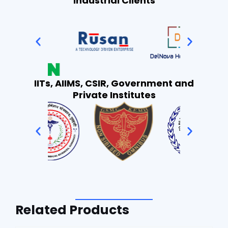
Industrial Clients
IITs, AIIMS, CSIR, Government and
Private Institutes
Related Products