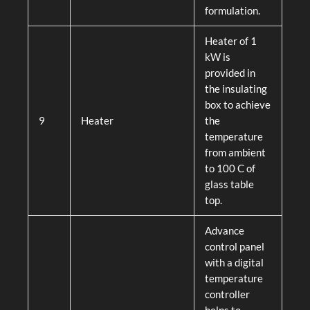
formulation.
Heater of 1
kW is
provided in
the insulating
box to achieve
9
Heater
the
temperature
from ambient
to 100 C of
glass table
top.
Advance
control panel
with a digital
temperature
controller