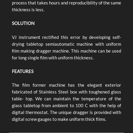
process that takes hours and reproducibility of the same
thickness is less.
SOLUTION
VJ instrument rectified this error by developing self-
drying tabletop semiautomatic machine with uniform
film making dragger machine. This machine can be used
for long single film with uniform thickness.
FEATURES
The film former machine has the elegant exterior
fabricated of Stainless Steel box with toughened glass
table- top. We can maintain the temperature of the
glass tabletop from ambient to 100 C with the help of
digital thermostat. The unique dragger is provided with
digital screw gauges to make uniform thick films.