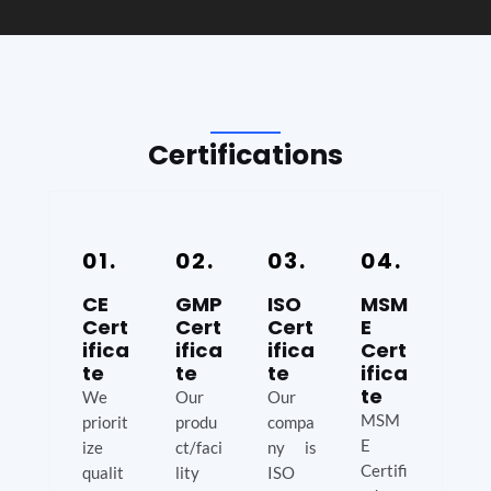
Certifications
01.
02.
03.
04.
CE
GMP
ISO
MSM
Cert
Cert
Cert
E
ifica
ifica
ifica
Cert
te
te
te
ifica
te
We
Our
Our
MSM
priorit
produ
compa
E
ize
ct/faci
ny is
Certifi
qualit
lity
ISO