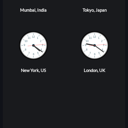
Mumbai, India
Tokyo, Japan
New York, US
London, UK