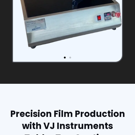
Precision Film Production
with VJ Instruments