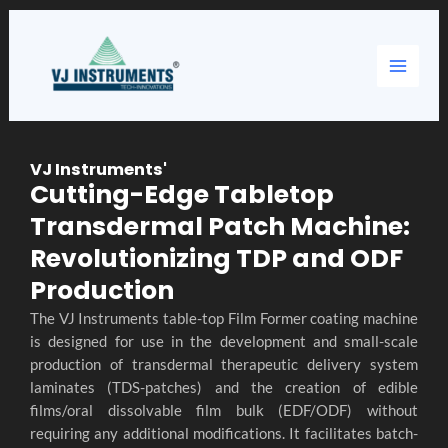
Skip
Main
to
content
Menu
VJ Instruments'
Cutting-Edge Tabletop
Transdermal Patch Machine:
Revolutionizing TDP and ODF
Production
The VJ Instruments table-top Film Former coating machine
is designed for use in the development and small-scale
production of transdermal therapeutic delivery system
laminates (TDS-patches) and the creation of edible
films/oral dissolvable film bulk (EDF/ODF) without
requiring any additional modifications. It facilitates batch-