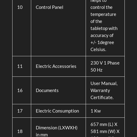
helps to
10
Control Panel
control the
temperature
of the
tabletop with
accuracy of
+/- 1degree
Celsius.
230 V 1 Phase
11
Electric Accessories
50 Hz
User Manual,
16
Documents
Warranty
Certificate.
17
Electric Consumption
1 Kw
657 mm (L) X
Dimension (LXWXH)
18
581 mm (W) X
in mm