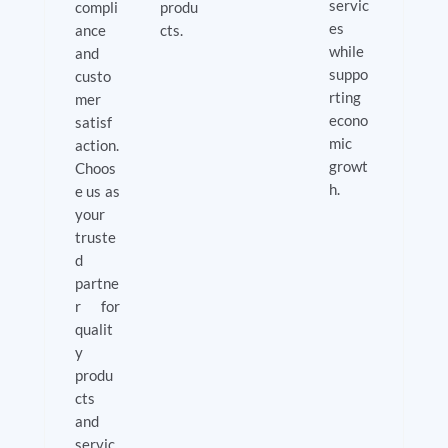
servic
compli
produ
es
ance
cts.
while
and
suppo
custo
rting
mer
econo
satisf
mic
action.
growt
Choos
h.
e us as
your
truste
d
partne
r for
qualit
y
produ
cts
and
servic