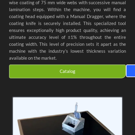
wise coating of 75 mm wide webs with successive manual
lamination steps. Within the machine, you will find a
coating head equipped with a Manual Dragger, where the
coating knife is securely installed. This specialized tool
ensures exceptionally high product quality, achieving an
ultimate accuracy level of ±1% throughout the entire
coating width. This level of precision sets it apart as the
machine with the industry’s lowest thickness variation
available on the market.
Catalog