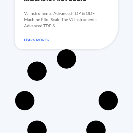
VJ Instruments’ Advanced TDP & ODF
Machine Pilot Scale The VJ Instruments
Advanced TDP &
LEARN MORE »