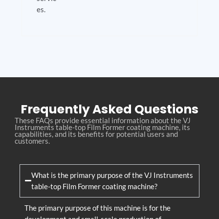
es.
Frequently Asked Questions
These FAQs provide essential information about the VJ
Instruments table-top Film Former coating machine, its
capabilities, and its benefits for potential users and
customers.
What is the primary purpose of the VJ Instruments
table-top Film Former coating machine?
The primary purpose of this machine is for the