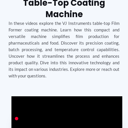
Table-Top Coating
Machine
In these videos explore the VJ Instruments table-top Film
Former coating machine. Learn how this compact and
versatile machine simplifies film production for
pharmaceuticals and food. Discover its precision coating,
batch processing, and temperature control capabilities.
Uncover how it streamlines the process and enhances
product quality. Dive into this innovative technology and
its impact on various industries. Explore more or reach out
with your questions.