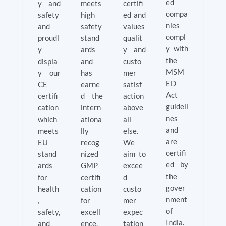
ed
y and
meets
certifi
compa
safety
high
ed and
nies
and
safety
values
compl
proudl
stand
qualit
y with
y
ards
y and
the
displa
and
custo
MSM
y our
has
mer
ED
CE
earne
satisf
Act
certifi
d the
action
guideli
cation
intern
above
nes
which
ationa
all
and
meets
lly
else.
are
EU
recog
We
certifi
stand
nized
aim to
ed by
ards
GMP
excee
the
for
certifi
d
gover
health
cation
custo
nment
,
for
mer
of
safety,
excell
expec
India.
and
ence.
tation