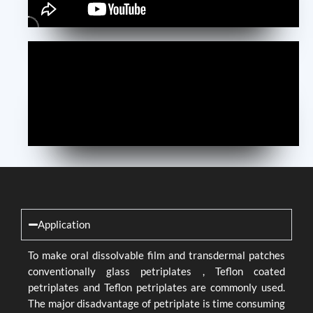
Application
To make oral dissolvable film and transdermal patches
conventionally glass petriplates , Teflon coated
petriplates and Teflon petriplates are commonly used.
The major disadvantage of petriplate is time consuming