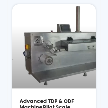
Advanced TDP & ODF
Machine Pilot Scale