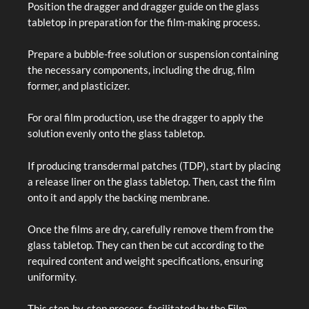
Position the dragger and dragger guide on the glass
tabletop in preparation for the film-making process.
Prepare a bubble-free solution or suspension containing
the necessary components, including the drug, film
former, and plasticizer.
For oral film production, use the dragger to apply the
solution evenly onto the glass tabletop.
If producing transdermal patches (TDP), start by placing
a release liner on the glass tabletop. Then, cast the film
onto it and apply the backing membrane.
Once the films are dry, carefully remove them from the
glass tabletop. They can then be cut according to the
required content and weight specifications, ensuring
uniformity.
This step-by-step process, facilitated by the Film