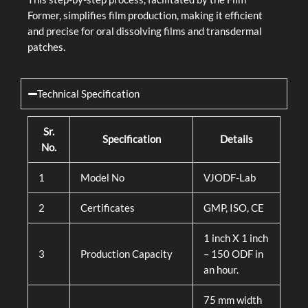
Former, simplifies film production, making it efficient
and precise for oral dissolving films and transdermal
patches.
Technical Specification
Sr.
Specification
Details
No.
1
Model No
VJODF-Lab
2
Certificates
GMP, ISO, CE
1 inch X 1 inch
3
Production Capacity
– 150 ODF in
an hour.
75 mm width