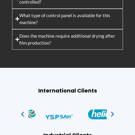
controlled?
What type of control panel is available for this
machine?
Does the machine require additional drying after
film production?
International Clients