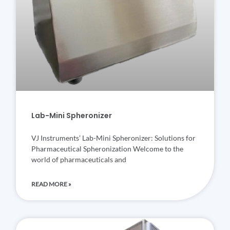
Lab-Mini Spheronizer
VJ Instruments’ Lab-Mini Spheronizer: Solutions for
Pharmaceutical Spheronization Welcome to the
world of pharmaceuticals and
READ MORE »