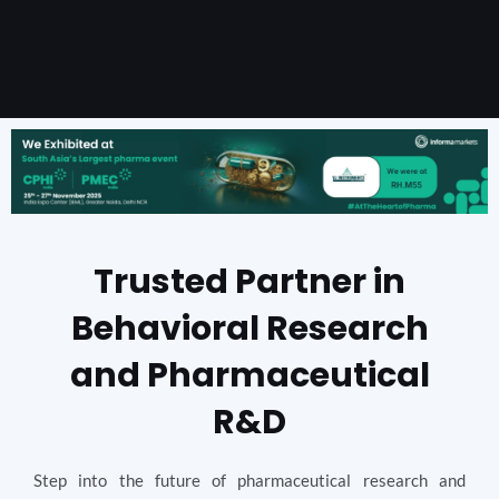
Trusted Partner in
Behavioral Research
and Pharmaceutical
R&D
Step into the future of pharmaceutical research and