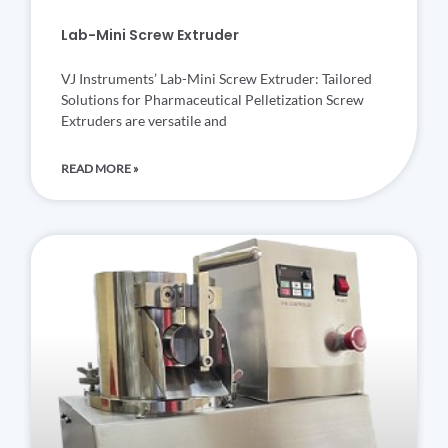
Lab-Mini Screw Extruder
VJ Instruments’ Lab-Mini Screw Extruder: Tailored
Solutions for Pharmaceutical Pelletization Screw
Extruders are versatile and
READ MORE »