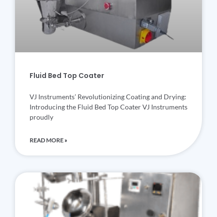
Fluid Bed Top Coater
VJ Instruments’ Revolutionizing Coating and Drying:
Introducing the Fluid Bed Top Coater VJ Instruments
proudly
READ MORE »