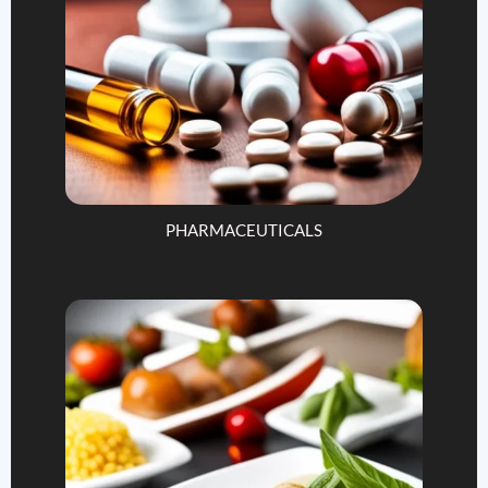
PHARMACEUTICALS