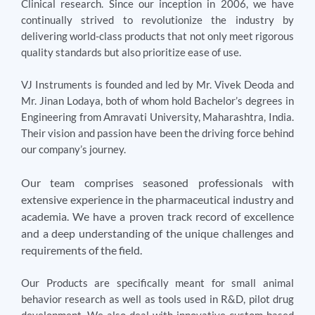
Clinical research. Since our inception in 2006, we have
continually strived to revolutionize the industry by
delivering world-class products that not only meet rigorous
quality standards but also prioritize ease of use.
VJ Instruments is founded and led by Mr. Vivek Deoda and
Mr. Jinan Lodaya, both of whom hold Bachelor’s degrees in
Engineering from Amravati University, Maharashtra, India.
Their vision and passion have been the driving force behind
our company’s journey.
Our team comprises seasoned professionals with
extensive experience in the pharmaceutical industry and
academia. We have a proven track record of excellence
and a deep understanding of the unique challenges and
requirements of the field.
Our Products are specifically meant for small animal
behavior research as well as tools used in R&D, pilot drug