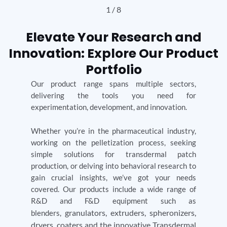
2
/
8
Elevate Your Research and
Innovation: Explore Our Product
Portfolio
Our product range spans multiple sectors,
delivering the tools you need for
experimentation, development, and innovation.
Whether you’re in the pharmaceutical industry,
working on the pelletization process, seeking
simple solutions for transdermal patch
production, or delving into behavioral research to
gain crucial insights, we’ve got your needs
covered. Our products include a wide range of
R&D and F&D equipment such as
granulators,
extruders, spheronizers,
blenders,
dryers, coaters and the innovative Transdermal