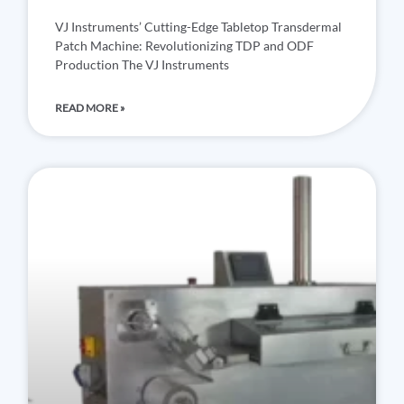
VJ Instruments’ Cutting-Edge Tabletop Transdermal
Patch Machine: Revolutionizing TDP and ODF
Production The VJ Instruments
READ MORE »