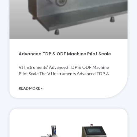
Advanced TDP & ODF Machine Pilot Scale
VJ Instruments’ Advanced TDP & ODF Machine
Pilot Scale The VJ Instruments Advanced TDP &
READ MORE »