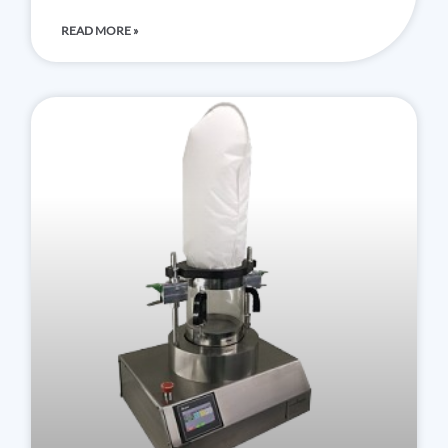
READ MORE »