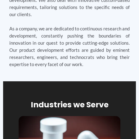
development. We also deal with innovative custom-based
requirements, tailoring solutions to the specific needs of
our clients.
As a company, we are dedicated to continuous research and
development, constantly pushing the boundaries of
innovation in our quest to provide cutting-edge solutions.
Our product development efforts are guided by eminent
researchers, engineers, and technocrats who bring their
expertise to every facet of our work.
Industries we Serve