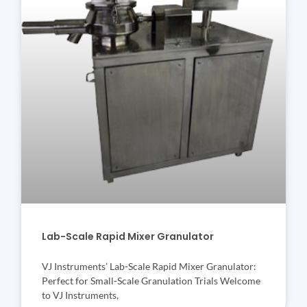
Lab-Scale Rapid Mixer Granulator
VJ Instruments’ Lab-Scale Rapid Mixer Granulator:
Perfect for Small-Scale Granulation Trials Welcome
to VJ Instruments,