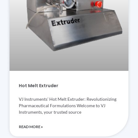
Hot Melt Extruder
VJ Instruments’ Hot Melt Extruder: Revolutionizing
Pharmaceutical Formulations Welcome to VJ
Instruments, your trusted source
READ MORE »