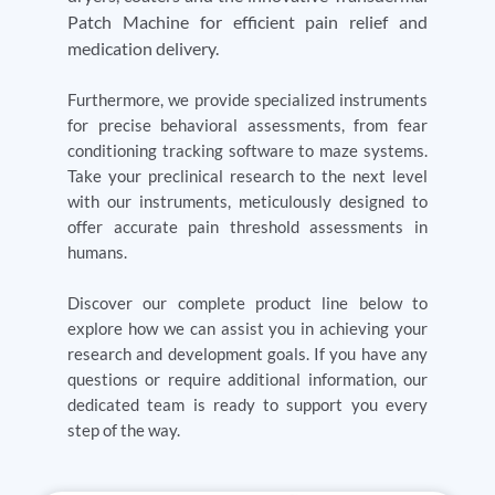
Patch Machine for efficient pain relief and
medication delivery.
Furthermore, we provide specialized instruments
for precise behavioral assessments, from fear
conditioning tracking software to maze systems.
Take your preclinical research to the next level
with our instruments, meticulously designed to
offer accurate pain threshold assessments in
humans.
Discover our complete product line below to
explore how we can assist you in achieving your
research and development goals. If you have any
questions or require additional information, our
dedicated team is ready to support you every
step of the way.