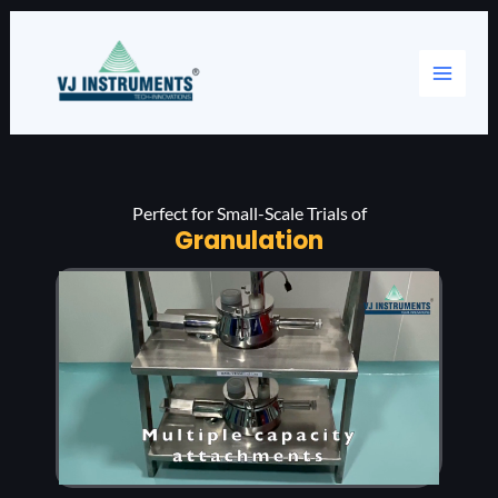
Skip
Main
to
content
Menu
Perfect for Small-Scale Trials of
Granulation