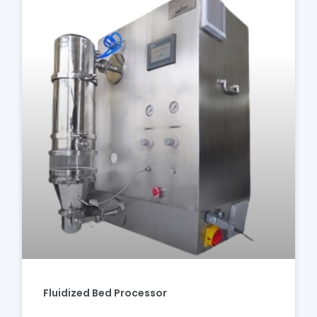
Fluidized Bed Processor