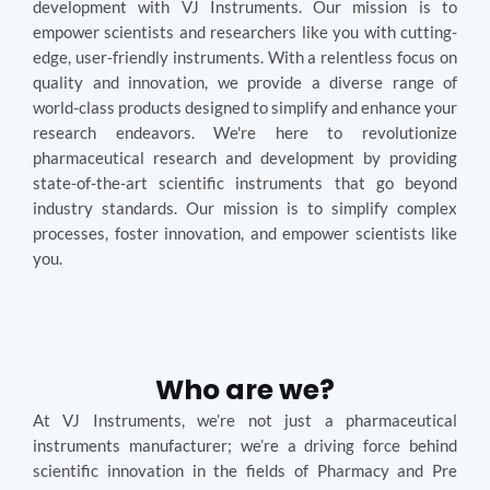
development with VJ Instruments. Our mission is to
empower scientists and researchers like you with cutting-
edge, user-friendly instruments. With a relentless focus on
quality and innovation, we provide a diverse range of
world-class products designed to simplify and enhance your
research endeavors. We're here to revolutionize
pharmaceutical research and development by providing
state-of-the-art scientific instruments that go beyond
industry standards. Our mission is to simplify complex
processes, foster innovation, and empower scientists like
you.
Who are we?
At VJ Instruments, we’re not just a pharmaceutical
instruments manufacturer; we’re a driving force behind
scientific innovation in the fields of Pharmacy and Pre