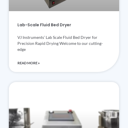
Lab-Scale Fluid Bed Dryer
VJ Instruments’ Lab Scale Fluid Bed Dryer for
Precision Rapid Drying Welcome to our cutting-
edge
READ MORE »