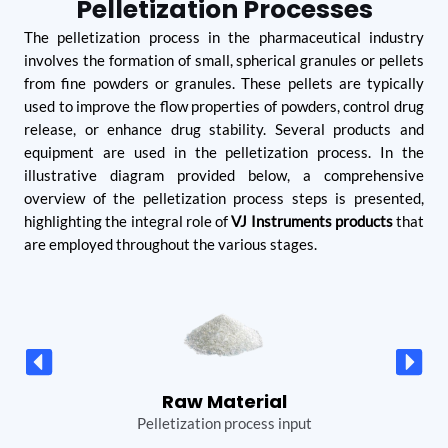
Pelletization Processes
The pelletization process in the pharmaceutical industry
involves the formation of small, spherical granules or pellets
from fine powders or granules. These pellets are typically
used to improve the flow properties of powders, control drug
release, or enhance drug stability. Several products and
equipment are used in the pelletization process. In the
illustrative diagram provided below, a comprehensive
overview of the pelletization process steps is presented,
highlighting the integral role of
VJ Instruments products
that
are employed throughout the various stages.
Blending
All Purpose Machine is used for Blending process
R