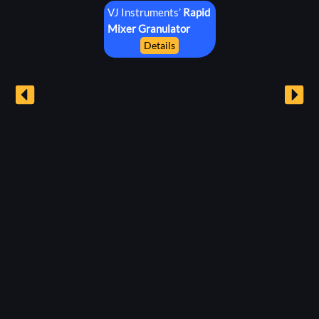
VJ Instruments’
Rapid
Mixer
Granulator
Details