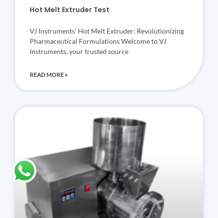
Hot Melt Extruder Test
VJ Instruments’ Hot Melt Extruder: Revolutionizing
Pharmaceutical Formulations Welcome to VJ
Instruments, your trusted source
READ MORE »