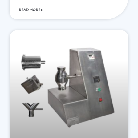
READ MORE »