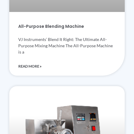
All-Purpose Blending Machine
VJ Instruments’ Blend It Right: The Ultimate All-
Purpose Mixing Machine The All-Purpose Machine
is a
READ MORE »