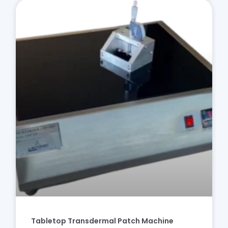
Tabletop Transdermal Patch Machine