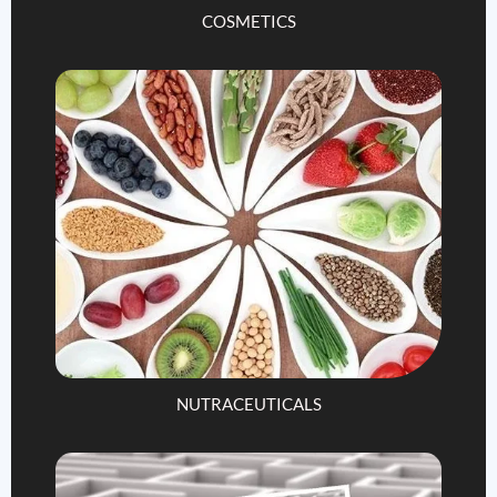
COSMETICS
NUTRACEUTICALS