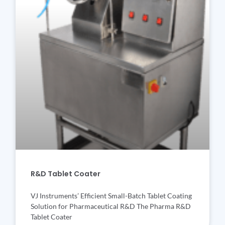
R&D Tablet Coater
VJ Instruments’ Efficient Small-Batch Tablet Coating
Solution for Pharmaceutical R&D The Pharma R&D
Tablet Coater