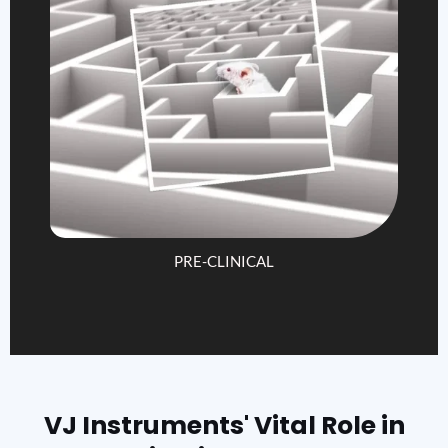
PRE-CLINICAL
VJ Instruments' Vital Role in