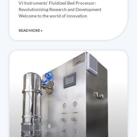
VJ Instruments’ Fluidized Bed Processor:
Revolutionizing Research and Development
Welcome to the world of innovation
READ MORE »