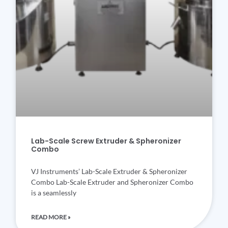
Lab-Scale Screw Extruder & Spheronizer
Combo
VJ Instruments’ Lab-Scale Extruder & Spheronizer
Combo Lab-Scale Extruder and Spheronizer Combo
is a seamlessly
READ MORE »