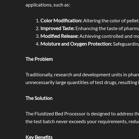
applications, such as:
Color Modification:
Altering the color of pellet
Improved Taste:
Enhancing the taste of pharma
Modified Release:
Achieving controlled and mo
Moisture and Oxygen Protection:
Safeguarding
The Problem
Traditionally, research and development units in phar
unnecessarily large quantities of test drugs, resulting 
The Solution
The Fluidized Bed Processor is designed to address this
the test batch never exceeds your requirements, redu
Key Benefits