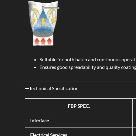
Suitable for both batch and continuous operat
Ensures good spreadability and quality coating
Technnical Specification
FBP SPEC.
Interface
Electrical Services