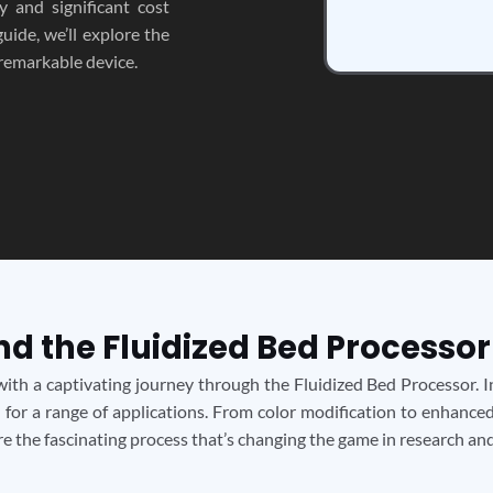
ty and significant cost
uide, we’ll explore the
 remarkable device.
nd the Fluidized Bed Processor
ith a captivating journey through the Fluidized Bed Processor. In
 for a range of applications. From color modification to enhanced
ore the fascinating process that’s changing the game in research a