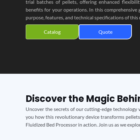
trial batches of pellets, offering enhanced flexibili
benefits for your operations. In this comprehensive g
purpose, features, and technical specifications of this
Catalog
Quote
Discover the Magic Behi
Uncover the secrets of our cutting-edge technology w
you how this revolutionary device transforms pellets
Fluidized Bed Processor in action. Join us as we expl