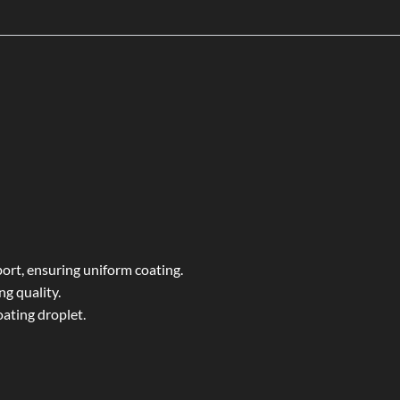
ort, ensuring uniform coating.
ng quality.
ating droplet.