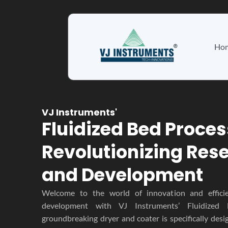
Skip
to
content
Ho
VJ Instruments'
Fluidized Bed Proces
Revolutionizing Res
and Development
Welcome to the world of innovation and effici
development with VJ Instruments’ Fluidized 
groundbreaking dryer and coater is specifically desi