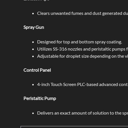
Clears unwanted fumes and dust generated dur
Spray Gun
Designed for top and bottom spray coating.
Utilizes SS-316 nozzles and peristaltic pumps f
Adjustable for droplet size depending on the vi
Control Panel
4-inch Touch Screen PLC-based advanced contr
Peristaltic Pump
Delivers an exact amount of solution to the spr