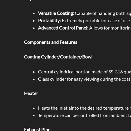
Versatile Coating:
Capable of handling both aq
Portability:
Extremely portable for ease of use 
Advanced Control Panel:
Allows for monitoring
Components and Features
Coating Cylinder/Container/Bowl
Central cylindrical portion made of SS-316 qual
Glass cylinder for easy viewing during the coat
Heater
Heats the inlet air to the desired temperature r
Temperature can be controlled from ambient t
Exhaust Pipe