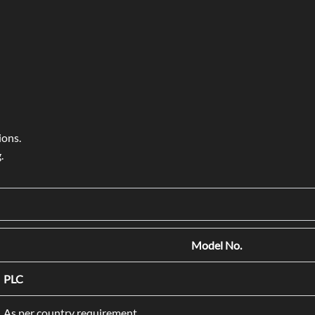
ions.
.
Model No.
PLC
As per country requirement