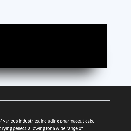
f various industries, including pharmaceuticals,
rying pellets, allowing for a wide range of