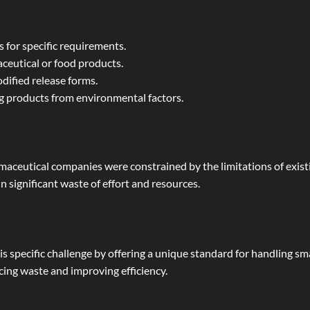
s for specific requirements.
ceutical or food products.
dified release forms.
 products from environmental factors.
maceutical companies were constrained by the limitations of existi
in significant waste of effort and resources.
 specific challenge by offering a unique standard for handling smal
cing waste and improving efficiency.