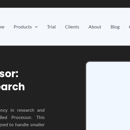
me
Products
Trial
Clients
About
Blog
sor:
earch
ency in research and
Bed Processor. This
gned to handle smaller