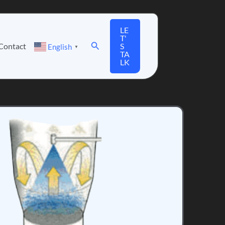
LE
T'
Search
Contact
S
English
▼
TA
LK