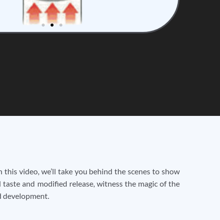
 this video, we’ll take you behind the scenes to show
 taste and modified release, witness the magic of the
nd development.