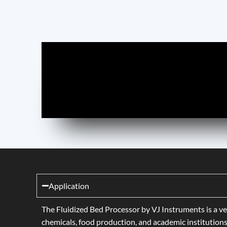
Application
The Fluidized Bed Processor by VJ Instruments is a ve
chemicals, food production, and academic institutions 