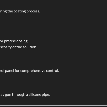
ing the coating process.
or precise dosing.
scosity of the solution.
ol panel for comprehensive control.
ay gun through a silicone pipe.