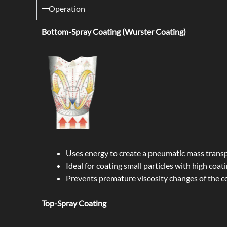
Operation
Bottom-Spray Coating (Wurster Coating)
Uses energy to create a pneumatic mass transp
Ideal for coating small particles with high coati
Prevents premature viscosity changes of the co
Top-Spray Coating