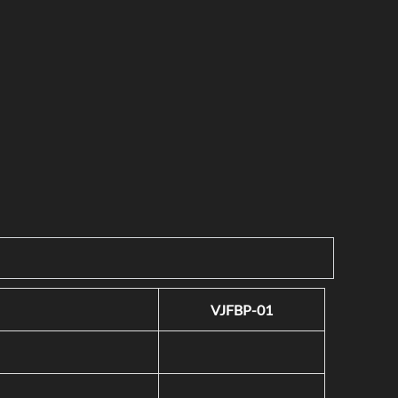
VJFBP-01