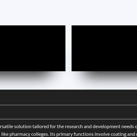
rsatile solution tailored for the research and development needs o
like pharmacy colleges. Its primary functions involve coating and d