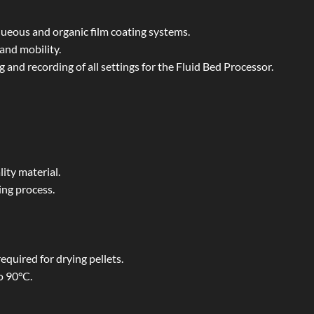
ueous and organic film coating systems.
and mobility.
 and recording of all settings for the Fluid Bed Processor.
ity material.
ing process.
equired for drying pellets.
o 90°C.