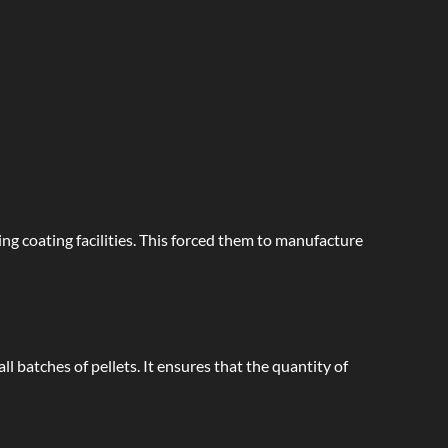
ng coating facilities. This forced them to manufacture
l batches of pellets. It ensures that the quantity of