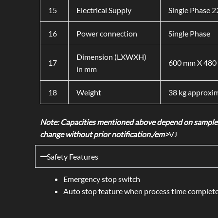
15
Electrical Supply
Single Phase 
16
Power connection
Single Phase
Dimension (LXWXH)
17
600 mm X 480 
in mm
18
Weight
38 kg approxim
Note: Capacities mentioned above depend on samples 
change without prior notification./em>
VJ
Safety Features
Emergency stop switch
Auto stop feature when process time complet