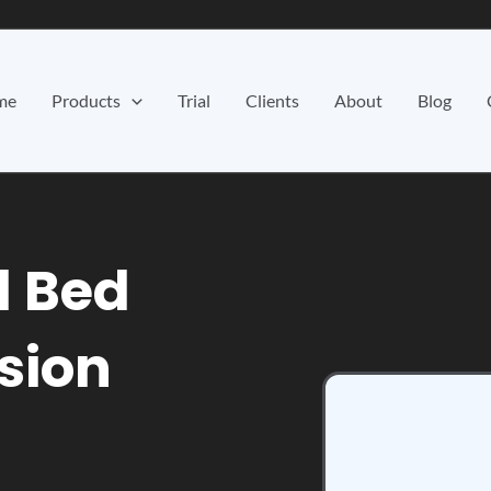
me
Products
Trial
Clients
About
Blog
d Bed
ision