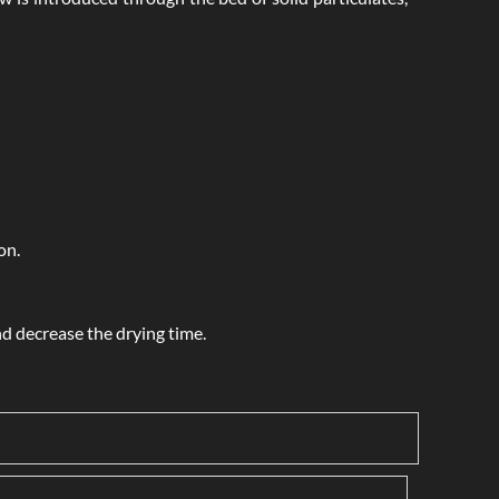
on.
nd decrease the drying time.