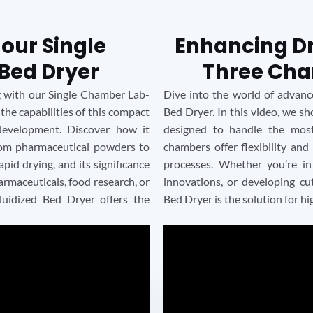
 our Single
Enhancing Dry
Bed Dryer
Three Cha
ng with our Single Chamber Lab-
Dive into the world of advan
 the capabilities of this compact
Bed Dryer. In this video, we s
development. Discover how it
designed to handle the mos
from pharmaceutical powders to
chambers offer flexibility and
pid drying, and its significance
processes. Whether you’re in
rmaceuticals, food research, or
innovations, or developing c
luidized Bed Dryer offers the
Bed Dryer is the solution for hi