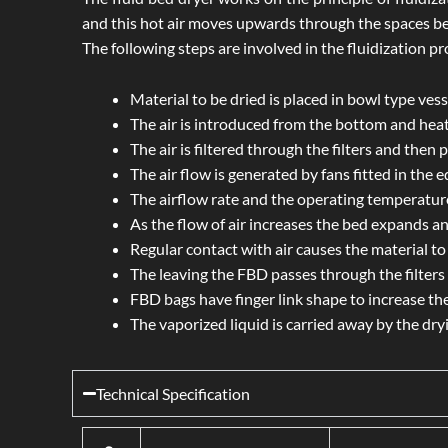
and this hot air moves upwards through the spaces be
The following steps are involved in the fluidization pr
Material to be dried is placed in bowl type vess
The air is introduced from the bottom and hea
The air is filtered through the filters and then
The air flow is generated by fans fitted in the 
The airflow rate and the operating temperature
As the flow of air increases the bed expands an
Regular contact with air causes the material to 
The leaving the FBD passes through the filters t
FBD bags have finger link shape to increase the
The vaporized liquid is carried away by the dry
Technical Specification