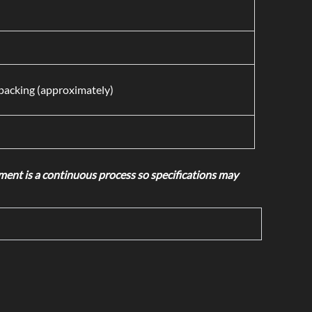
acking (approximately)
nt is a continuous process so specifications may