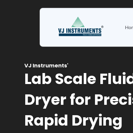
Skip
to
content
Ho
VJ Instruments'
Lab Scale Flui
Dryer for Prec
Rapid Drying