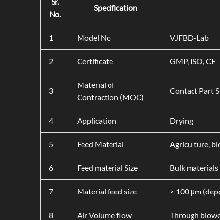
Sr.
Specification
No.
1
Model No
VJFBD-Lab
2
Certificate
GMP, ISO, CE
Material of
3
Contact Part 
Contraction (MOC)
4
Application
Drying
5
Feed Material
Agriculture, b
6
Feed material Size
Bulk materials 
7
Material feed size
> 100 μm (depe
8
Air Volume flow
Through blowe