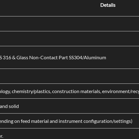
Details
SS 316 & Glass Non-Contact Part SS304/Aluminum
iology, chemistry/plastics, construction materials, environment/re
and solid
nding on feed material and instrument configuration/settings)
r.