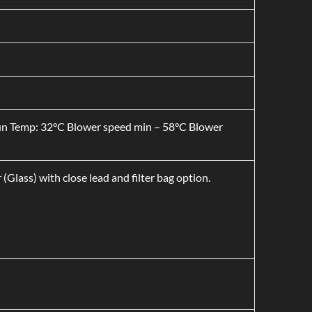
Run Temp: 32°C Blower speed min – 58°C Blower
 (Glass) with close lead and filter bag option.