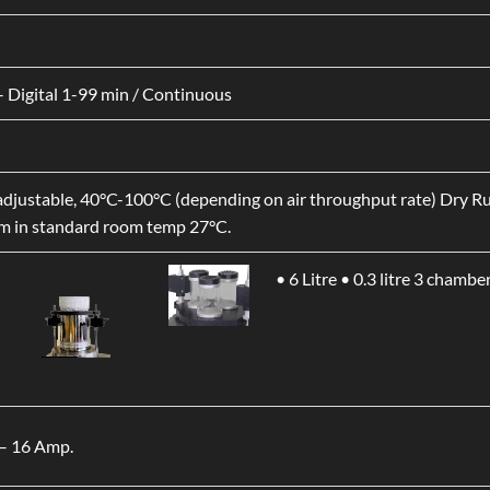
 Digital 1-99 min / Continuous
djustable, 40°C-100°C (depending on air throughput rate) Dry 
 in standard room temp 27°C.
• 6 Litre
• 0.3 litre 3 chamber
– 16 Amp.