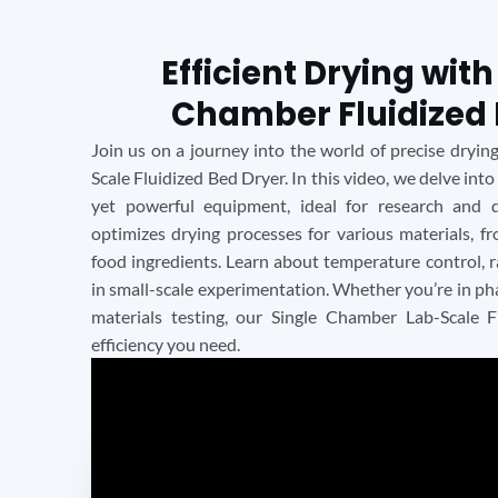
Efficient Drying with
Chamber Fluidized 
Join us on a journey into the world of precise dryi
Scale Fluidized Bed Dryer. In this video, we delve into
yet powerful equipment, ideal for research and 
optimizes drying processes for various materials, 
food ingredients. Learn about temperature control, ra
in small-scale experimentation. Whether you’re in pha
materials testing, our Single Chamber Lab-Scale F
efficiency you need.