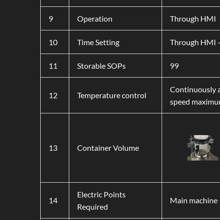
9
Operation
Through HMI
10
Time Setting
Through HMI –
11
Storable SOPs
99
Continuously a
12
Temperature control
speed maximum
13
Container Volume
Electric Points
14
Main machine 
Required