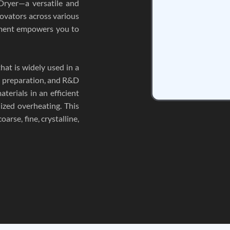
Dryer—a versatile and
novators across various
ipment empowers you to
hat is widely used in a
le preparation, and R&D
aterials in an efficient
ized overheating. This
arse, fine, crystalline,