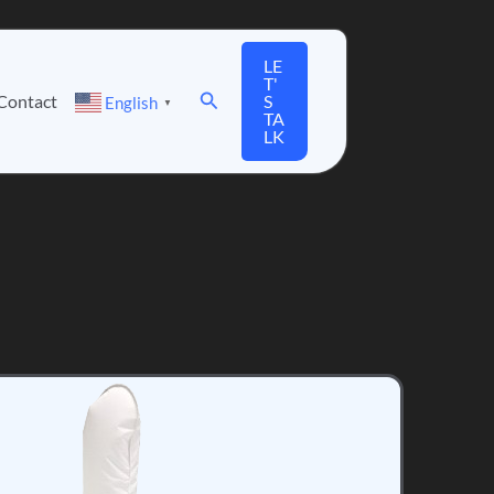
LE
T'
Search
Contact
S
English
▼
TA
LK