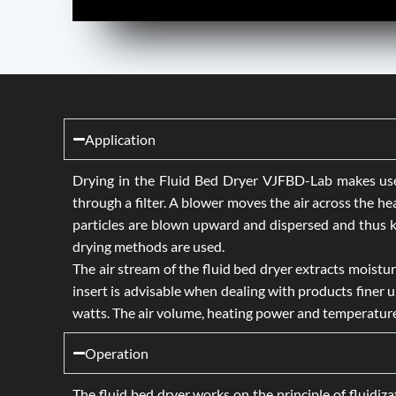
Application
Drying in the Fluid Bed Dryer VJFBD-Lab makes use o
through a filter. A blower moves the air across the he
particles are blown upward and dispersed and thus ke
drying methods are used.
The air stream of the fluid bed dryer extracts moistur
insert is advisable when dealing with products finer
watts. The air volume, heating power and temperature a
Operation
The fluid bed dryer works on the principle of fluidizat