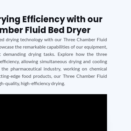
ing Efficiency with our
mber Fluid Bed Dryer
ced drying technology with our Three Chamber Fluid
howcase the remarkable capabilities of our equipment,
t demanding drying tasks. Explore how the three
 efficiency, allowing simultaneous drying and cooling
 the pharmaceutical industry, working on chemical
utting-edge food products, our Three Chamber Fluid
gh-quality, high-efficiency drying.