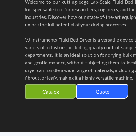
Welcome to our cutting-edge Lab-Scale Fluid Bed 
indispensable tool for researchers, engineers, and in
industries. Discover how our state-of-the-art equ
unlock the full potential of your drying processes.
VJ Instruments Fluid Bed Dryer is a versatile device t
variety of industries, including quality control, samp
departments. It is an ideal solution for drying bulk m
and gentle manner, without subjecting them to local
dryer can handle a wide range of materials, including co
fibrous, or leafy, making it a highly versatile machine.
Catalog
Quote