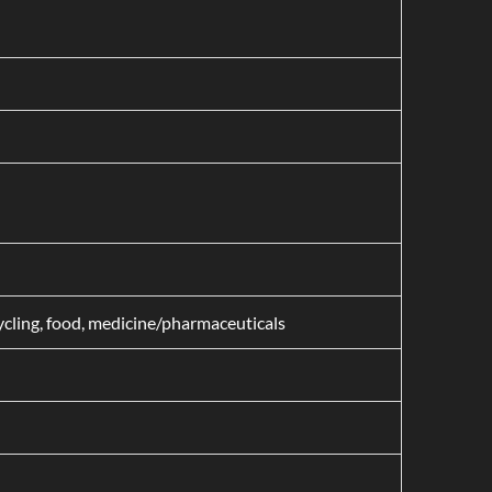
cycling, food, medicine/pharmaceuticals