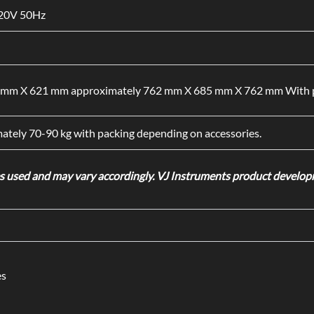
220V 50Hz
mm X 621 mm approximately 762 mm X 685 mm X 762 mm With p
ately 70-90 kg with packing depending on accessories.
used and may vary accordingly. VJ Instruments product developme
es