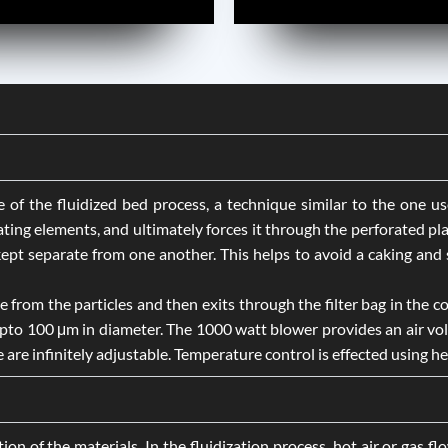
f the fluidized bed process, a technique similar to the one used
ating elements, and ultimately forces it through the perforated pl
pt separate from one another. This helps to avoid a caking and st
e from the particles and then exits through the filter bag in the co
 upto 100 μm in diameter. The 1000 watt blower provides an air vo
re infinitely adjustable. Temperature control is effected using he
ion of the materials. In the fluidization process, hot air or gas f