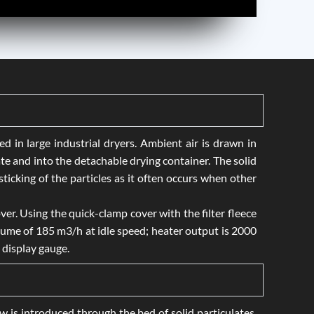
 in large industrial dryers. Ambient air is drawn in
ate and into the detachable drying container. The solid
icking of the particles as it often occurs when other
ver. Using the quick-clamp cover with the filter fleece
lume of 185 m3/h at idle speed; heater output is 2000
 display gauge.
low is introduced through the bed of solid particulates,