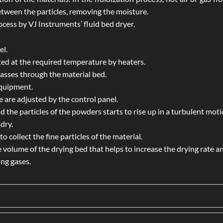
tween the particles, removing the moisture.
ocess by VJ Instruments’ fluid bed dryer.
el.
ted at the required temperature by heaters.
 passes through the material bed.
equipment.
 are adjusted by the control panel.
d the particles of the powders starts to rise up in a turbulent moti
dry.
o collect the fine particles of the material.
 volume of the drying bed that helps to increase the drying rate a
ing gases.