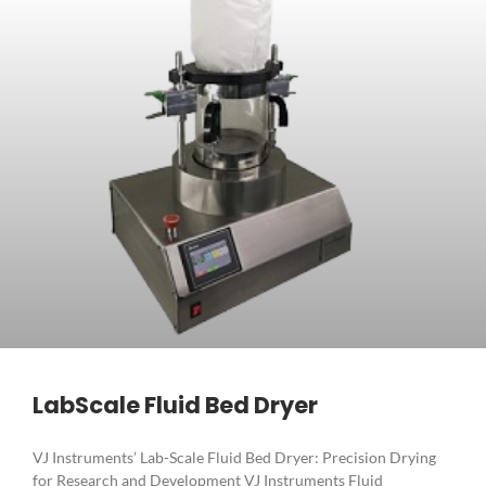
LabScale Fluid Bed Dryer
VJ Instruments’ Lab-Scale Fluid Bed Dryer: Precision Drying
for Research and Development VJ Instruments Fluid