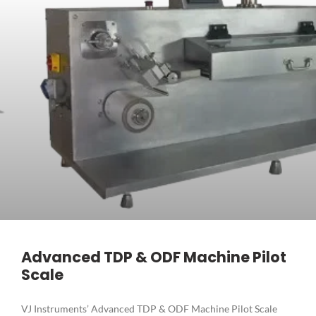
Advanced TDP & ODF Machine Pilot
Scale
VJ Instruments’ Advanced TDP & ODF Machine Pilot Scale