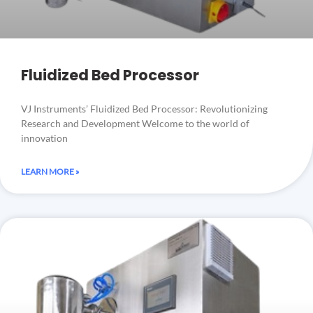
Fluidized Bed Processor
VJ Instruments’ Fluidized Bed Processor: Revolutionizing
Research and Development Welcome to the world of
innovation
LEARN MORE »