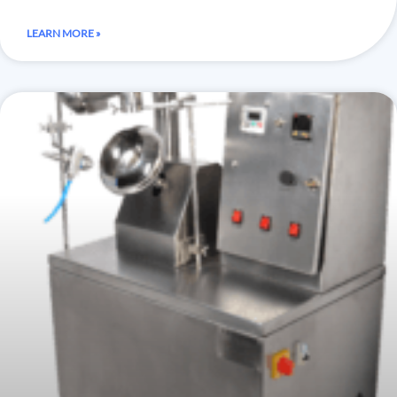
LEARN MORE »