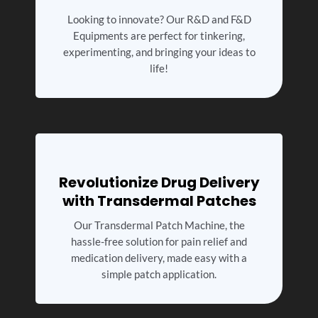
Looking to innovate? Our R&D and F&D
Equipments are perfect for tinkering,
experimenting, and bringing your ideas to
life!
Revolutionize Drug Delivery
with Transdermal Patches
Our Transdermal Patch Machine, the
hassle-free solution for pain relief and
medication delivery, made easy with a
simple patch application.