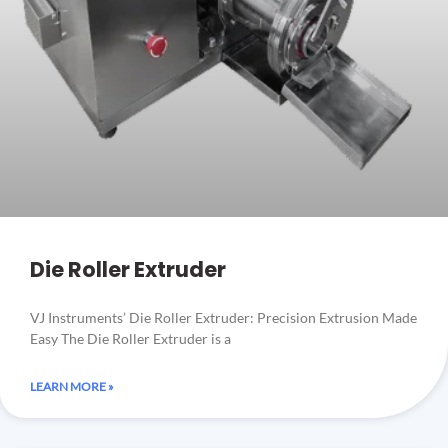
Die Roller Extruder
VJ Instruments’ Die Roller Extruder: Precision Extrusion Made
Easy The Die Roller Extruder is a
LEARN MORE »