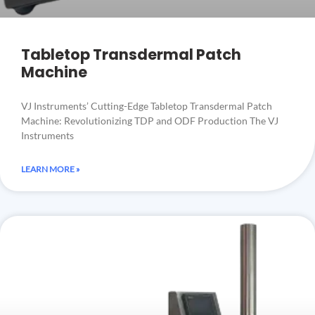
Tabletop Transdermal Patch
Machine
VJ Instruments’ Cutting-Edge Tabletop Transdermal Patch
Machine: Revolutionizing TDP and ODF Production The VJ
Instruments
LEARN MORE »