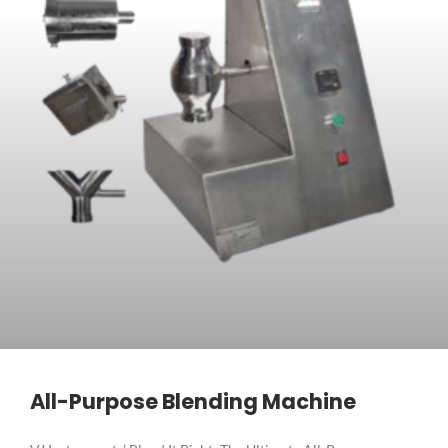
All-Purpose Blending Machine