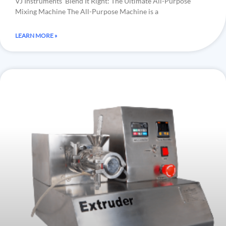
VJ Instruments’ Blend It Right: The Ultimate All-Purpose
Mixing Machine The All-Purpose Machine is a
LEARN MORE »