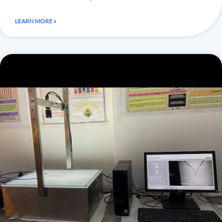
LEARN MORE »