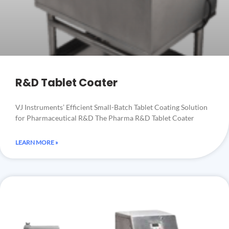
R&D Tablet Coater
VJ Instruments’ Efficient Small-Batch Tablet Coating Solution
for Pharmaceutical R&D The Pharma R&D Tablet Coater
LEARN MORE »