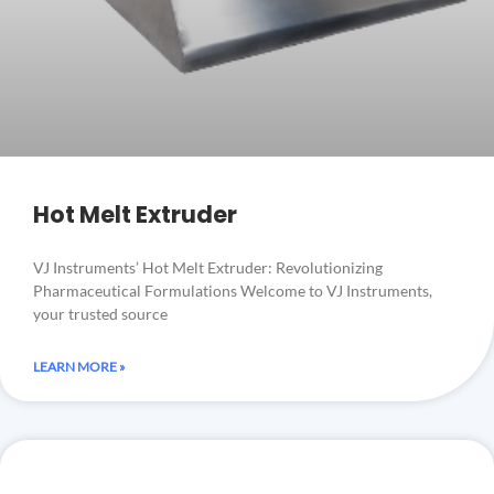
Hot Melt Extruder
VJ Instruments’ Hot Melt Extruder: Revolutionizing
Pharmaceutical Formulations Welcome to VJ Instruments,
your trusted source
LEARN MORE »