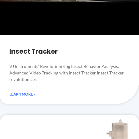
Insect Tracker
VJ Instruments’ Revolutionizing Insect Behavior Analysis:
Advanced Video Tracking with Insect Tracker Insect Tracker
revolutionizes
LEARN MORE »