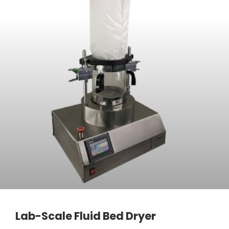
Lab-Scale Fluid Bed Dryer