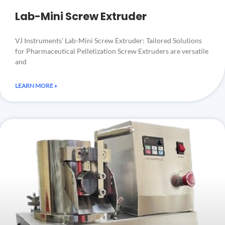
Lab-Mini Screw Extruder
VJ Instruments’ Lab-Mini Screw Extruder: Tailored Solutions
for Pharmaceutical Pelletization Screw Extruders are versatile
and
LEARN MORE »