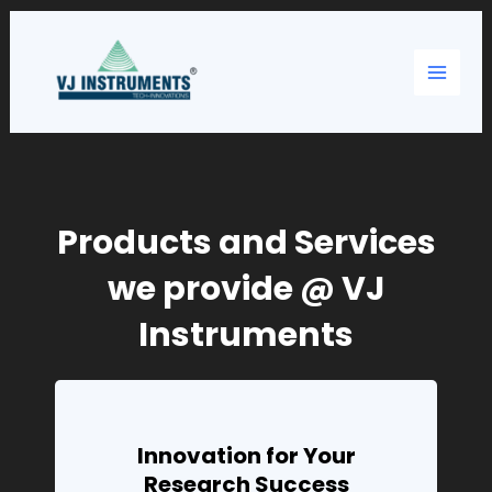
Skip
Main
to
content
Menu
Products and Services
we provide @ VJ
Instruments
Innovation for Your
Research Success