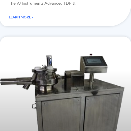
The VJ Instruments Advanced TDP &
LEARN MORE »