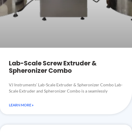
Lab-Scale Screw Extruder &
Spheronizer Combo
VJ Instruments’ Lab-Scale Extruder & Spheronizer Combo Lab-
Scale Extruder and Spheronizer Combo is a seamlessly
LEARN MORE »