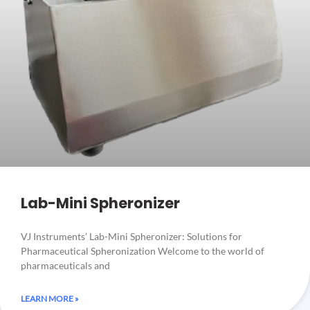
Lab-Mini Spheronizer
VJ Instruments’ Lab-Mini Spheronizer: Solutions for
Pharmaceutical Spheronization Welcome to the world of
pharmaceuticals and
LEARN MORE »