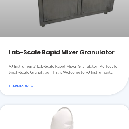
Lab-Scale Rapid Mixer Granulator
VJ Instruments’ Lab-Scale Rapid Mixer Granulator: Perfect for
Small-Scale Granulation Trials Welcome to VJ Instruments,
LEARN MORE »