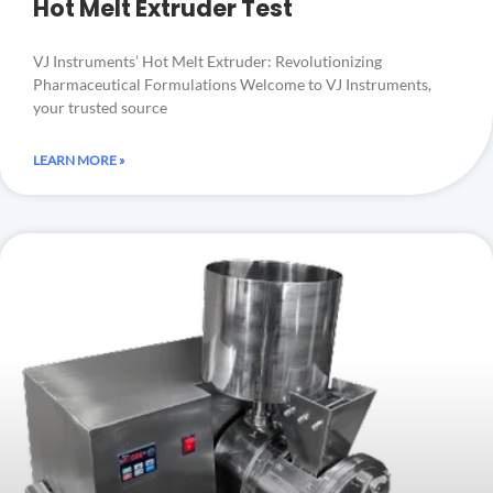
Hot Melt Extruder Test
VJ Instruments’ Hot Melt Extruder: Revolutionizing
Pharmaceutical Formulations Welcome to VJ Instruments,
your trusted source
LEARN MORE »