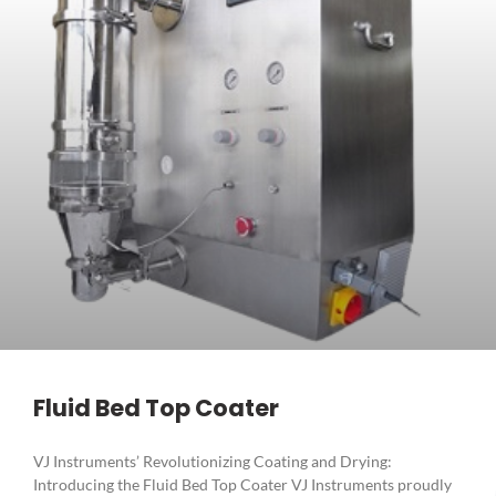
Fluid Bed Top Coater
VJ Instruments’ Revolutionizing Coating and Drying:
Introducing the Fluid Bed Top Coater VJ Instruments proudly