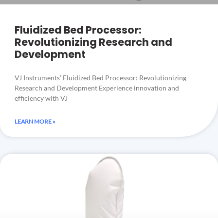
Fluidized Bed Processor:
Revolutionizing Research and
Development
VJ Instruments’ Fluidized Bed Processor: Revolutionizing
Research and Development Experience innovation and
efficiency with VJ
LEARN MORE »