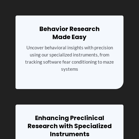
Behavior Research
Made Easy
Uncover behavioral insights with precision
using our specialized instruments, from
tracking software fear conditioning to maze
systems
Enhancing Preclinical
Research with Specialized
Instruments