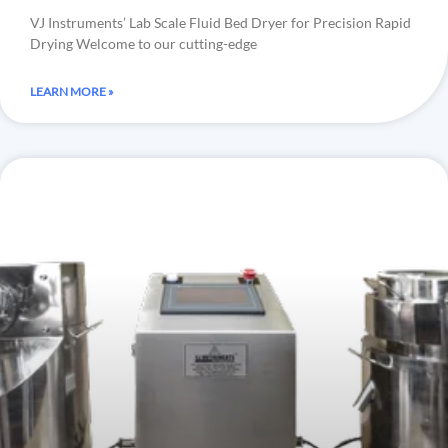
VJ Instruments’ Lab Scale Fluid Bed Dryer for Precision Rapid
Drying Welcome to our cutting-edge
LEARN MORE »