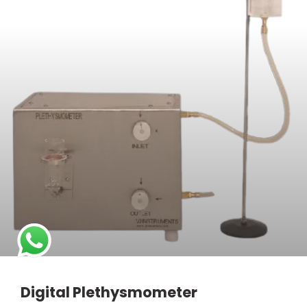
Digital Plethysmometer