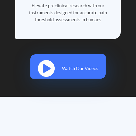
Elevate preclinical research with our
instruments designed for accurate pain
threshold assessments in humans
Watch Our Videos