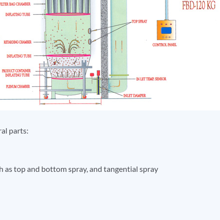
al parts:
 as top and bottom spray, and tangential spray