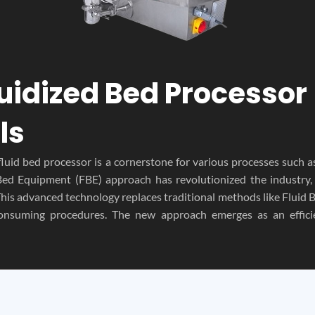
luidized Bed Processor 
ls
fluid bed processor is a cornerstone for various processes such a
d Bed Equipment (FBE) approach has revolutionized the industry
This advanced technology replaces traditional methods like Fluid
onsuming procedures. The new approach emerges as an efficie