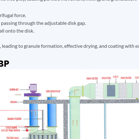
ifugal force.
ir passing through the adjustable disk gap.
ll onto the disk.
leading to granule formation, effective drying, and coating with e
BP