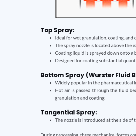
Top Spray:
Ideal for wet granulation, coating, and 
The spray nozzle is located above the 
Coating liquid is sprayed down onto a be
Designed for coating substantial quantit
Bottom Spray (Wurster Fluid B
Widely popular in the pharmaceutical in
Hot air is passed through the fluid bed
granulation and coating.
Tangential Spray:
The nozzle is introduced at the side of
During processing, three mechanical forces co