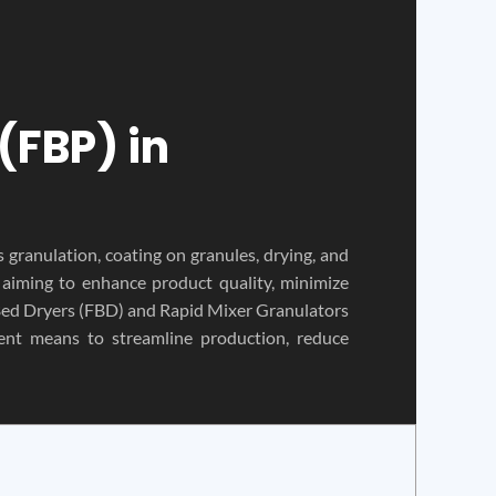
(FBP) in
s granulation, coating on granules, drying, and
, aiming to enhance product quality, minimize
 Bed Dryers (FBD) and Rapid Mixer Granulators
nt means to streamline production, reduce