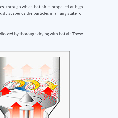
es, through which hot air is propelled at high
usly suspends the particles in an airy state for
 followed by thorough drying with hot air. These