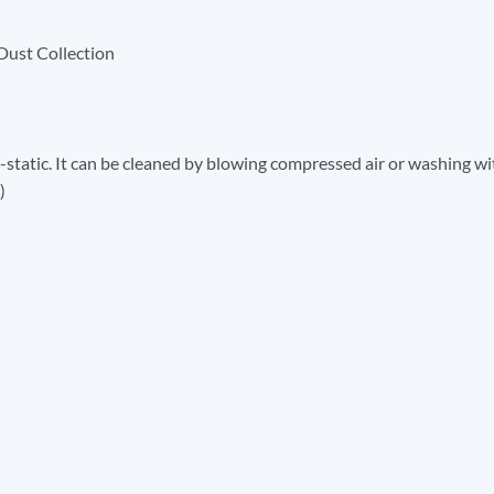
Dust Collection
ti-static. It can be cleaned by blowing compressed air or washing wi
)