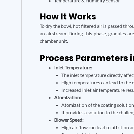
Temperature & Humidity Sensor
How It Works
To dry the bowl, hot filtered air is passed thr
an airstream. During this phase, granules ar
chamber unit.
Process Parameters i
Inlet Temperature:
The inlet temperature directly affect
High temperatures can lead to the d
Increased inlet air temperature resu
Atomization:
Atomization of the coating solution
It provides a solution to the challen
Blower Speed:
High air flow can lead to attrition a