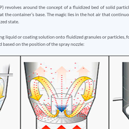
) revolves around the concept of a fluidized bed of solid particl
 at the container’s base. The magic lies in the hot air that continuo
ized state.
g liquid or coating solution onto fluidized granules or particles,
d based on the position of the spray nozzle: