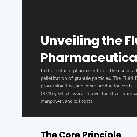
Unveiling the F
Pharmaceutica
In the realm of pharmaceuticals, the use of a 
pelletization of granule particles. The Flui
processing time, and lower production costs. 
(RMG), which were known for their time-c
manpower, and cut costs.
The Core Principle