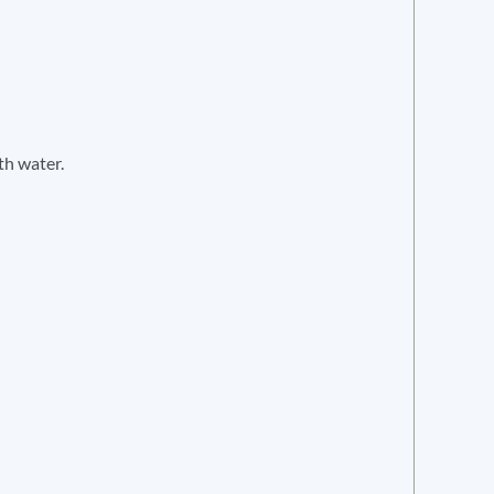
th water.