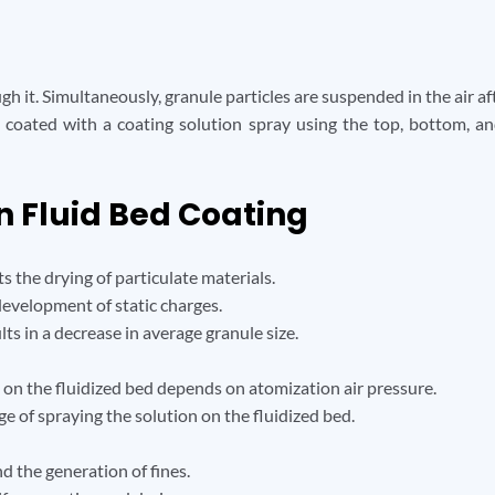
ough it. Simultaneously, granule particles are suspended in the air a
e coated with a coating solution spray using the top, bottom, a
n Fluid Bed Coating
s the drying of particulate materials.
evelopment of static charges.
lts in a decrease in average granule size.
 on the fluidized bed depends on atomization air pressure.
ge of spraying the solution on the fluidized bed.
nd the generation of fines.