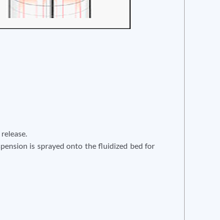
 release.
uspension is sprayed onto the fluidized bed for