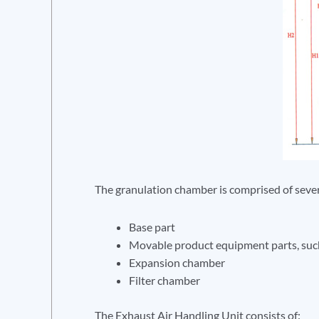
The granulation chamber is comprised of sever
Base part
Movable product equipment parts, such
Expansion chamber
Filter chamber
The Exhaust Air Handling Unit consists of: