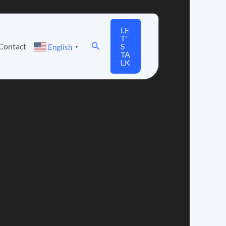
LE
T'
Search
Contact
S
English
▼
TA
LK