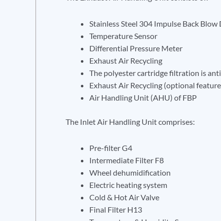
Stainless Steel 304 Impulse Back Blow 
Temperature Sensor
Differential Pressure Meter
Exhaust Air Recycling
The polyester cartridge filtration is an
Exhaust Air Recycling (optional feature
Air Handling Unit (AHU) of FBP
The Inlet Air Handling Unit comprises:
Pre-filter G4
Intermediate Filter F8
Wheel dehumidification
Electric heating system
Cold & Hot Air Valve
Final Filter H13