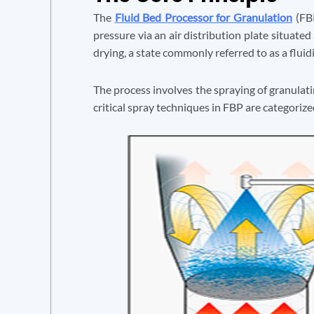
The
Fluid Bed Processor for Granulation
(FBP
pressure via an air distribution plate situated
drying, a state commonly referred to as a fluid
The process involves the spraying of granulatin
critical spray techniques in FBP are categorize