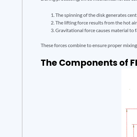
The spinning of the disk generates centr
The lifting force results from the hot a
Gravitational force causes material to fa
These forces combine to ensure proper mixing, 
The Components of F