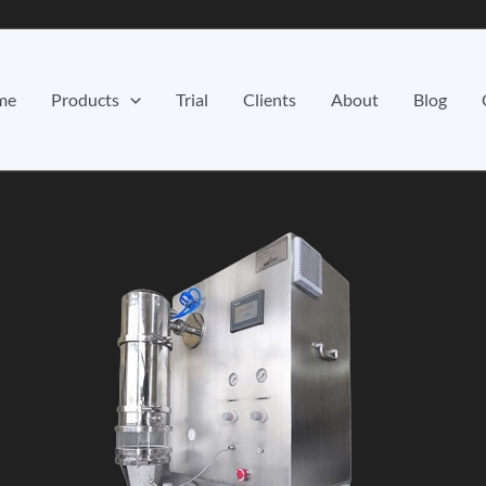
me
Products
Trial
Clients
About
Blog