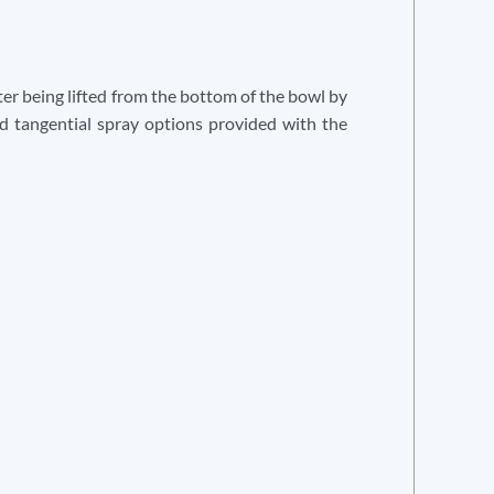
fter being lifted from the bottom of the bowl by
nd tangential spray options provided with the