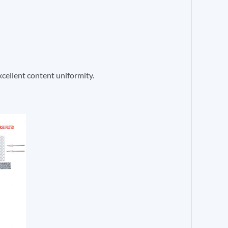
xcellent content uniformity.