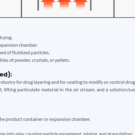
drying.
expansion chamber.
d of fluidized particles.
ies of powder, crystals, or pellets.
ed):
dustry for drug layering and for coating to modify or control drug
, lifting particulate material in the air stream, and a solution/s
 the product container or expansion chamber.
me into play, causing particle movement, mixing, and granulation: