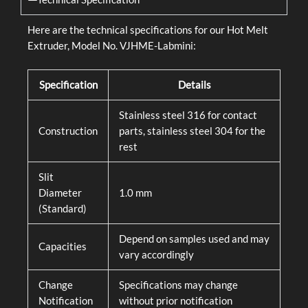
Here are the technical specifications for our Hot Melt
Extruder, Model No. VJHME-Labmini:
Specification
Details
Stainless steel 316 for contact
Construction
parts, stainless steel 304 for the
rest
Slit
Diameter
1.0 mm
(Standard)
Depend on samples used and may
Capacities
vary accordingly
Change
Specifications may change
Notification
without prior notification