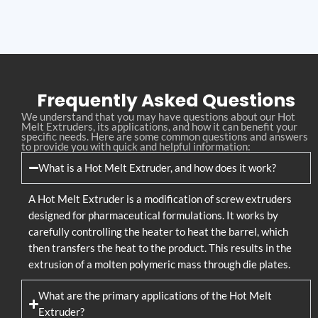
Frequently Asked Questions
We understand that you may have questions about our Hot
Melt Extruders, its applications, and how it can benefit your
specific needs. Here are some common questions and answers
to provide you with quick and helpful information:
What is a Hot Melt Extruder, and how does it work?
A Hot Melt Extruder is a modification of screw extruders
designed for pharmaceutical formulations. It works by
carefully controlling the heater to heat the barrel, which
then transfers the heat to the product. This results in the
extrusion of a molten polymeric mass through die plates.
What are the primary applications of the Hot Melt
Extruder?