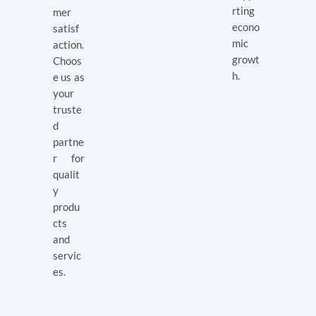
rting
mer
econo
satisf
mic
action.
growt
Choos
h.
e us as
your
truste
d
partne
r for
qualit
y
produ
cts
and
servic
es.