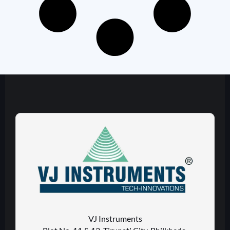
VJ Instruments