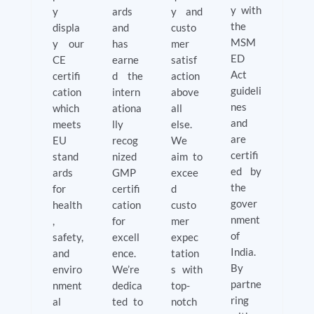
y with
y
ards
y and
the
displa
and
custo
MSM
y our
has
mer
ED
CE
earne
satisf
Act
certifi
d the
action
guideli
cation
intern
above
nes
which
ationa
all
and
meets
lly
else.
are
EU
recog
We
certifi
stand
nized
aim to
ed by
ards
GMP
excee
the
for
certifi
d
gover
health
cation
custo
nment
,
for
mer
of
safety,
excell
expec
India.
and
ence.
tation
By
enviro
We’re
s with
partne
nment
dedica
top-
ring
al
ted to
notch