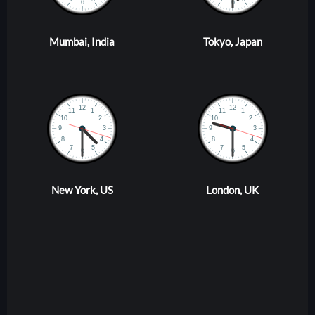
Mumbai, India
Tokyo, Japan
New York, US
London, UK