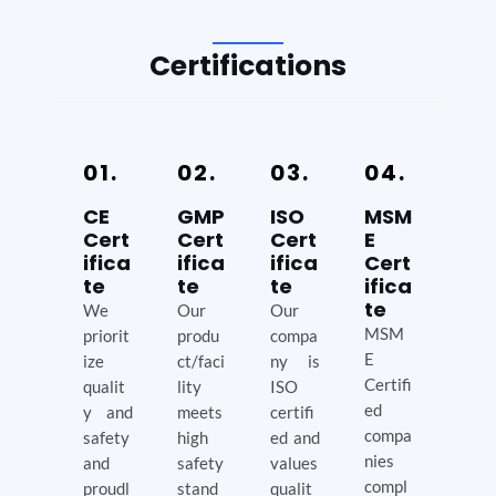
Certifications
01.
02.
03.
04.
CE
GMP
ISO
MSM
Cert
Cert
Cert
E
ifica
ifica
ifica
Cert
te
te
te
ifica
te
We
Our
Our
MSM
priorit
produ
compa
E
ize
ct/faci
ny is
Certifi
qualit
lity
ISO
ed
y and
meets
certifi
compa
safety
high
ed and
nies
and
safety
values
compl
proudl
stand
qualit