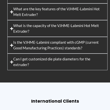
What are the key features of the VJHME-Labmini Hot
Melt Extruder?
What is the capacity of the VJHME-Labmini Hot Melt
Extruder?
Is the VJHME-Labmini compliant with cGMP (current
Good Manufacturing Practices) standards?
Can I get customized die plate diameters for the
extruder?
International Clients