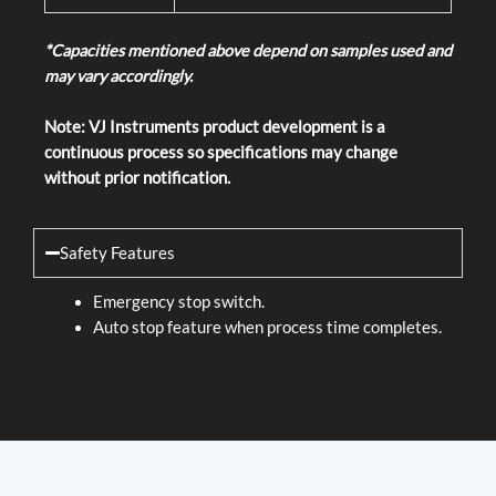
*Capacities mentioned above depend on samples used and
may vary accordingly.
Note: VJ Instruments product development is a
continuous process so specifications may change
without prior notification.
Safety Features
Emergency stop switch.
Auto stop feature when process time completes.