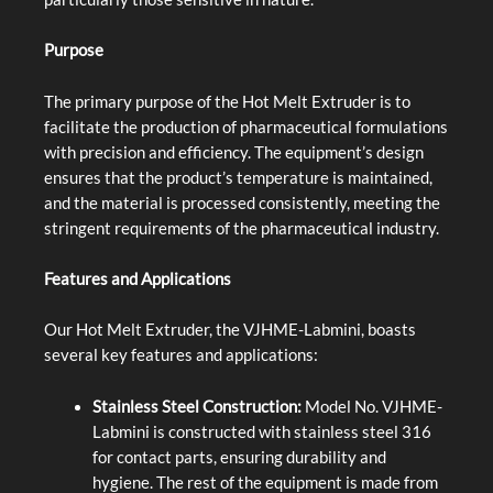
Purpose
The primary purpose of the Hot Melt Extruder is to
facilitate the production of pharmaceutical formulations
with precision and efficiency. The equipment’s design
ensures that the product’s temperature is maintained,
and the material is processed consistently, meeting the
stringent requirements of the pharmaceutical industry.
Features and Applications
Our Hot Melt Extruder, the VJHME-Labmini, boasts
several key features and applications:
Stainless Steel Construction:
Model No. VJHME-
Labmini is constructed with stainless steel 316
for contact parts, ensuring durability and
hygiene. The rest of the equipment is made from