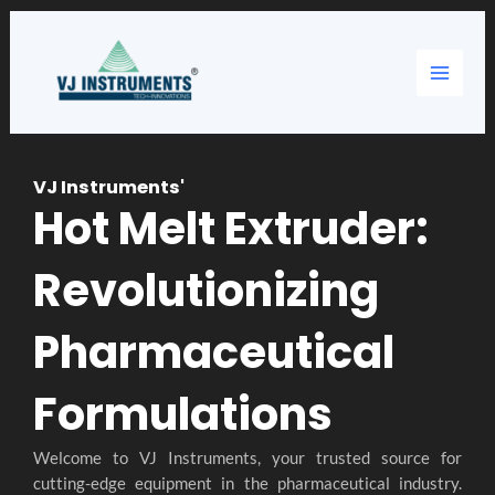
Skip
Main
to
content
Menu
VJ Instruments'
Hot Melt Extruder:
Revolutionizing
Pharmaceutical
Formulations
Welcome to VJ Instruments, your trusted source for
cutting-edge equipment in the pharmaceutical industry.