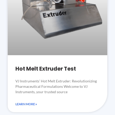
Hot Melt Extruder Test
VJ Instruments’ Hot Melt Extruder: Revolutionizing
Pharmaceutical Formulations Welcome to VJ
Instruments, your trusted source
LEARN MORE »