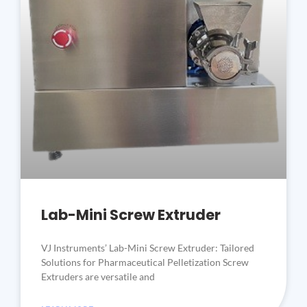
Lab-Mini Screw Extruder
VJ Instruments’ Lab-Mini Screw Extruder: Tailored
Solutions for Pharmaceutical Pelletization Screw
Extruders are versatile and