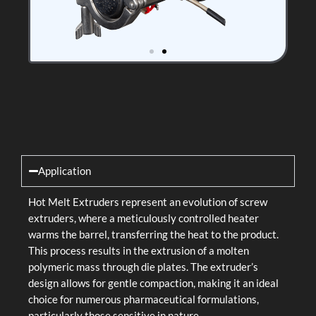
Application
Hot Melt Extruders represent an evolution of screw
extruders, where a meticulously controlled heater
warms the barrel, transferring the heat to the product.
This process results in the extrusion of a molten
polymeric mass through die plates. The extruder’s
design allows for gentle compaction, making it an ideal
choice for numerous pharmaceutical formulations,
particularly those sensitive in nature.