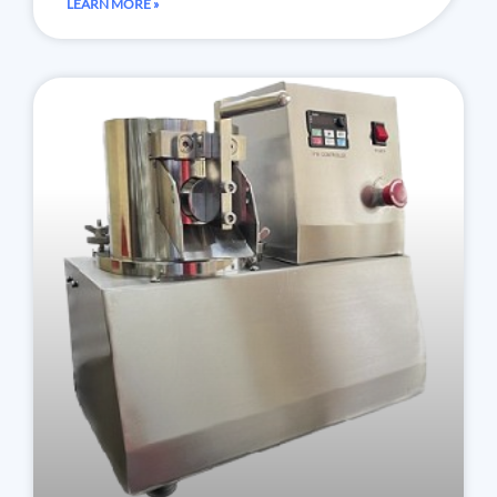
LEARN MORE »