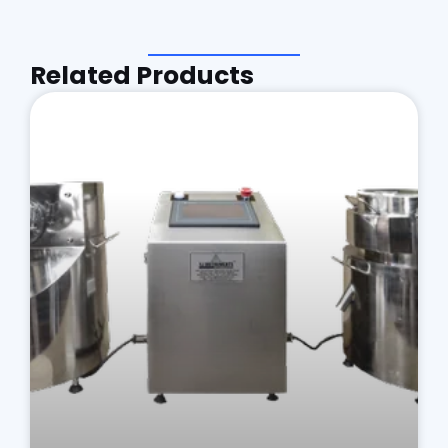
Related Products