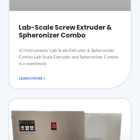
Lab-Scale Screw Extruder &
Spheronizer Combo
VJ Instruments’ Lab-Scale Extruder & Spheronizer
Combo Lab-Scale Extruder and Spheronizer Combo
is a seamlessly
LEARN MORE »