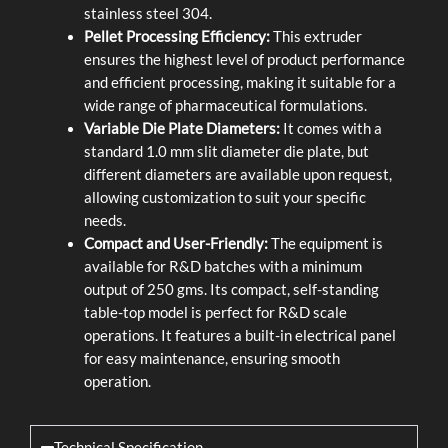
stainless steel 304.
Pellet Processing Efficiency:
This extruder
ensures the highest level of product performance
and efficient processing, making it suitable for a
wide range of pharmaceutical formulations.
Variable Die Plate Diameters:
It comes with a
standard 1.0 mm slit diameter die plate, but
different diameters are available upon request,
allowing customization to suit your specific
needs.
Compact and User-Friendly:
The equipment is
available for R&D batches with a minimum
output of 250 gms. Its compact, self-standing
table-top model is perfect for R&D scale
operations. It features a built-in electrical panel
for easy maintenance, ensuring smooth
operation.
Technical Specification