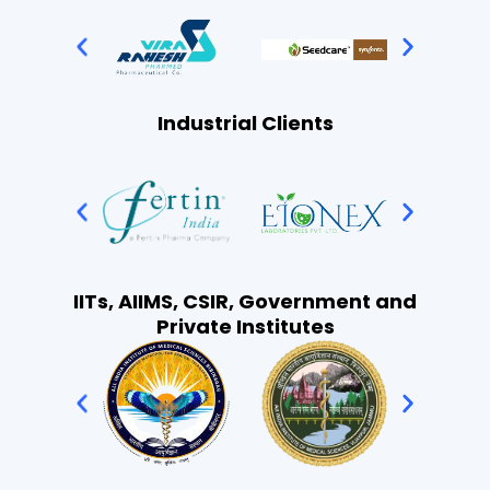
Industrial Clients
IITs, AIIMS, CSIR, Government and
Private Institutes