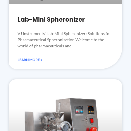
Lab-Mini Spheronizer
VJ Instruments’ Lab-Mini Spheronizer: Solutions for
Pharmaceutical Spheronization Welcome to the
world of pharmaceuticals and
LEARN MORE »