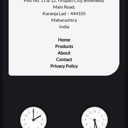
Plot No. 11 & 12, Tirupati City, Bhilkheda,
Main Road,
Karanja Lad – 444105
Maharashtra
India
Home
Products
About
Contact
Privacy Policy