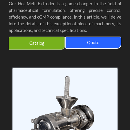
Our Hot Melt Extruder is a game-changer in the field of
pharmaceutical formulation, offering precise control,
efficiency, and cGMP compliance. In this article, we’ll delve
into the details of this exceptional piece of machinery, its
applications, and technical specifications.
Quote
Catalog