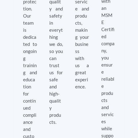
with
protec
qualit
servic
an
tion.
y and
e and
MSM
Our
safety
produ
E
team
in
cts,
Certifi
is
everyt
makin
ed
dedica
hing
g your
compa
ted to
we do,
busine
ny,
ongoin
so you
ss
you
g
can
with
ensur
trainin
trust
us a
e
g and
us for
great
reliabl
educa
safe
experi
e
tion
and
ence.
produ
for
high-
cts
contin
qualit
and
ued
y
servic
compli
produ
es
ance
cts.
while
and
suppo
custo