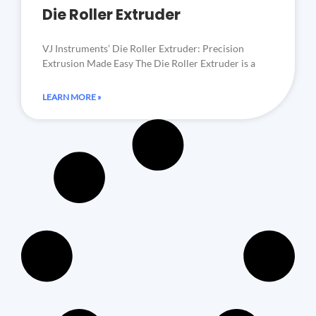
Die Roller Extruder
VJ Instruments’ Die Roller Extruder: Precision
Extrusion Made Easy The Die Roller Extruder is a
LEARN MORE »