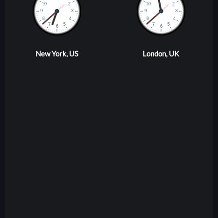
New York, US
London, UK