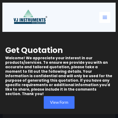
Skip
Main
to
content
Menu
Get Quotation
Welcome! We appreciate your interest in our
products/services. To ensure we provide you with an
accurate and tailored quotation, please take a
moment to fill out the following details. Your
information is confidential and will only be used for the
purpose of generating this quotation. If you have any
specific requirements or additional information you'd
like to share, please include it in the comments
section. Thank you!
View Form