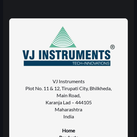
VJ Instruments
Plot No. 11 & 12, Tirupati City, Bhilkheda,
Main Road,
Karanja Lad – 444105
Maharashtra
India
Home