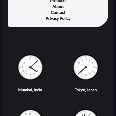
Products
About
Contact
Privacy Policy
Mumbai, India
Tokyo, Japan