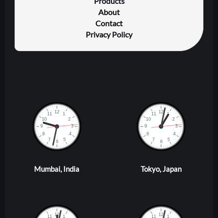
Products
About
Contact
Privacy Policy
Mumbai, India
Tokyo, Japan