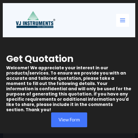
Skip
Main
to
content
Menu
Get Quotation
Welcome! We appreciate your interest in our
products/services. To ensure we provide you with an
accurate and tailored quotation, please take a
moment to fill out the following details. Your
information is confidential and will only be used for the
purpose of generating this quotation. If you have any
specific requirements or additional information you'd
like to share, please include it in the comments
section. Thank you!
View Form