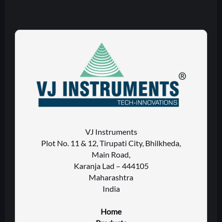
VJ Instruments
Plot No. 11 & 12, Tirupati City, Bhilkheda,
Main Road,
Karanja Lad – 444105
Maharashtra
India
Home