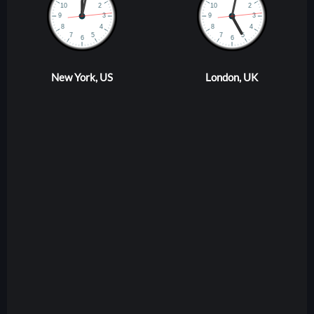
New York, US
London, UK