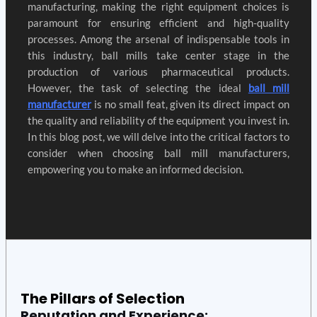
manufacturing, making the right equipment choices is
paramount for ensuring efficient and high-quality
processes. Among the arsenal of indispensable tools in
this industry, ball mills take center stage in the
production of various pharmaceutical products.
However, the task of selecting the ideal
ball mill
manufacturer
is no small feat, given its direct impact on
the quality and reliability of the equipment you invest in.
In this blog post, we will delve into the critical factors to
consider when choosing ball mill manufacturers,
empowering you to make an informed decision.
The Pillars of Selection
Reputation and Experience: