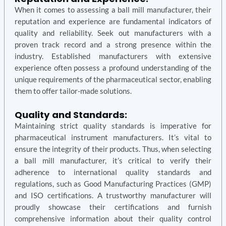
When it comes to assessing a ball mill manufacturer, their
reputation and experience are fundamental indicators of
quality and reliability. Seek out manufacturers with a
proven track record and a strong presence within the
industry. Established manufacturers with extensive
experience often possess a profound understanding of the
unique requirements of the pharmaceutical sector, enabling
them to offer tailor-made solutions.
Quality and Standards:
Maintaining strict quality standards is imperative for
pharmaceutical instrument manufacturers. It’s vital to
ensure the integrity of their products. Thus, when selecting
a ball mill manufacturer, it’s critical to verify their
adherence to international quality standards and
regulations, such as Good Manufacturing Practices (GMP)
and ISO certifications. A trustworthy manufacturer will
proudly showcase their certifications and furnish
comprehensive information about their quality control