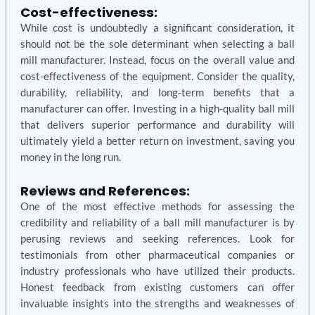
Cost-effectiveness:
While cost is undoubtedly a significant consideration, it
should not be the sole determinant when selecting a ball
mill manufacturer. Instead, focus on the overall value and
cost-effectiveness of the equipment. Consider the quality,
durability, reliability, and long-term benefits that a
manufacturer can offer. Investing in a high-quality ball mill
that delivers superior performance and durability will
ultimately yield a better return on investment, saving you
money in the long run.
Reviews and References:
One of the most effective methods for assessing the
credibility and reliability of a ball mill manufacturer is by
perusing reviews and seeking references. Look for
testimonials from other pharmaceutical companies or
industry professionals who have utilized their products.
Honest feedback from existing customers can offer
invaluable insights into the strengths and weaknesses of