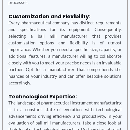
processes.
Customization and Flexibility:
Every pharmaceutical company has distinct requirements
and specifications for its equipment. Consequently,
selecting a ball mill manufacturer that provides
customization options and flexibility is of utmost
importance. Whether you need a specific size, capacity, or
additional features, a manufacturer willing to collaborate
closely with you to meet your precise needs is an invaluable
partner. Opt for a manufacturer that comprehends the
nuances of your industry and can offer bespoke solutions
accordingly.
Technological Expertise:
The landscape of pharmaceutical instrument manufacturing
is in a constant state of evolution, with technological
advancements driving efficiency and productivity. In your
evaluation of ball mill manufacturers, take a close look at
their level of technological expertise. Do they stay abreast