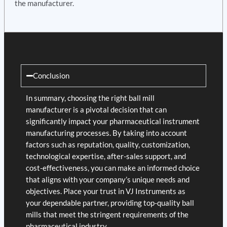
the manufacturer.
Conclusion
In summary, choosing the right ball mill
manufacturer is a pivotal decision that can
significantly impact your pharmaceutical instrument
manufacturing processes. By taking into account
factors such as reputation, quality, customization,
technological expertise, after-sales support, and
cost-effectiveness, you can make an informed choice
that aligns with your company’s unique needs and
objectives. Place your trust in VJ Instruments as
your dependable partner, providing top-quality ball
mills that meet the stringent requirements of the
pharmaceutical industry.