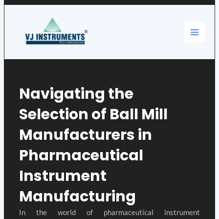
Skip
Main
to
content
Menu
Navigating the
Selection of Ball Mill
Manufacturers in
Pharmaceutical
Instrument
Manufacturing
In the world of pharmaceutical instrument