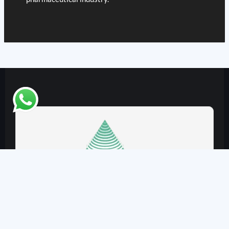
VJ Instruments
Plot No. 11 & 12, Tirupati City, Bhilkheda,