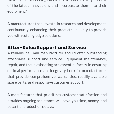
of the latest innovations and incorporate them into their
equipment?
A manufacturer that invests in research and development,
continuously enhancing their products, is likely to provide
you with cutting-edge solutions.
After-Sales Support and Service:
A reliable ball mill manufacturer should offer outstanding
after-sales support and service. Equipment maintenance,
repair, and troubleshooting are essential facets in ensuring
optimal performance and longevity. Look for manufacturers
that provide comprehensive warranties, readily available
spare parts, and responsive customer support.
A manufacturer that prioritizes customer satisfaction and
provides ongoing assistance will save you time, money, and
potential production delays.