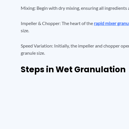
Mixing: Begin with dry mixing, ensuring all ingredients 
Impeller & Chopper: The heart of the
rapid mixer granu
size.
Speed Variation: Initially, the impeller and chopper ope
granule size.
Steps in Wet Granulation