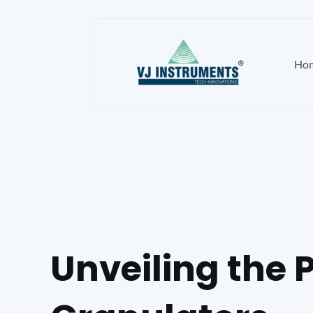
Skip
to
content
Ho
Unveiling the 