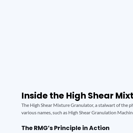
Inside the High Shear Mi
The High Shear Mixture Granulator, a stalwart of the ph
various names, such as High Shear Granulation Machin
The RMG’s Principle in Action