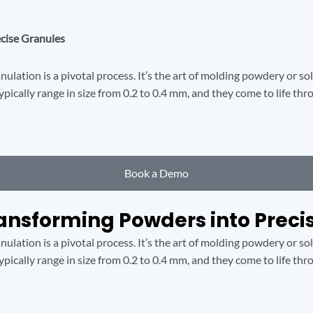
ecise Granules
ulation is a pivotal process. It’s the art of molding powdery or so
typically range in size from 0.2 to 0.4 mm, and they come to life t
Book a Demo
ransforming Powders into Preci
ulation is a pivotal process. It’s the art of molding powdery or so
typically range in size from 0.2 to 0.4 mm, and they come to life t