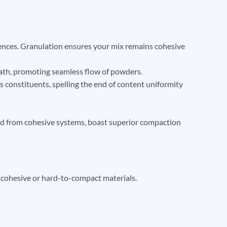
rences. Granulation ensures your mix remains cohesive
ath, promoting seamless flow of powders.
s constituents, spelling the end of content uniformity
ved from cohesive systems, boast superior compaction
 cohesive or hard-to-compact materials.