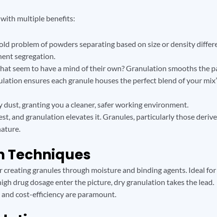
y with multiple benefits:
-old problem of powders separating based on size or density diffe
nent segregation.
that seem to have a mind of their own? Granulation smooths the p
lation ensures each granule houses the perfect blend of your mix’
dust, granting you a cleaner, safer working environment.
, and granulation elevates it. Granules, particularly those deri
nature.
on Techniques
creating granules through moisture and binding agents. Ideal for
gh drug dosage enter the picture, dry granulation takes the lead.
 and cost-efficiency are paramount.