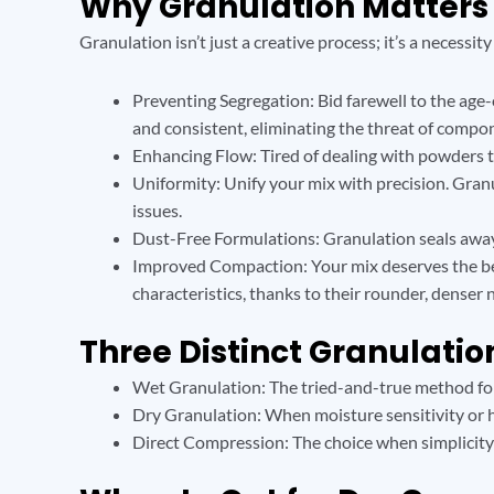
Why Granulation Matters
Granulation isn’t just a creative process; it’s a necessit
Preventing Segregation: Bid farewell to the age
and consistent, eliminating the threat of compo
Enhancing Flow: Tired of dealing with powders 
Uniformity: Unify your mix with precision. Granu
issues.
Dust-Free Formulations: Granulation seals away 
Improved Compaction: Your mix deserves the best
characteristics, thanks to their rounder, denser 
Three Distinct Granulati
Wet Granulation: The tried-and-true method for 
Dry Granulation: When moisture sensitivity or hi
Direct Compression: The choice when simplicity