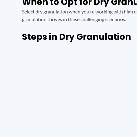
When to Opt for Dry Gran
Select dry granulation when you’re working with high dr
granulation thrives in these challenging scenarios.
Steps in Dry Granulation