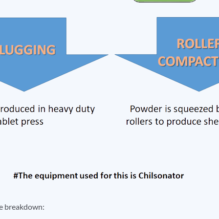
he breakdown: