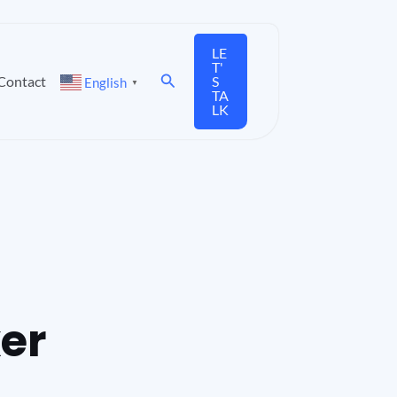
LE
T'
Search
Contact
S
English
▼
TA
LK
xer