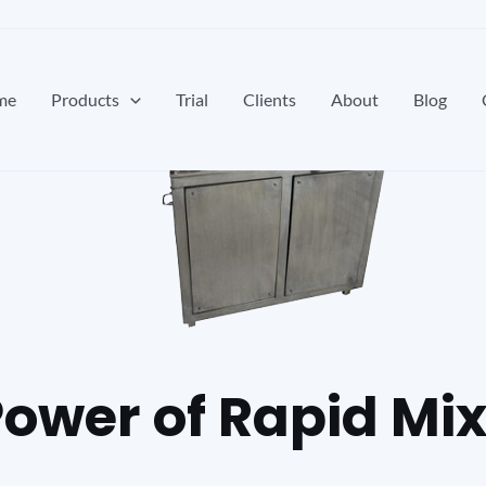
me
Products
Trial
Clients
About
Blog
Power of Rapid Mi