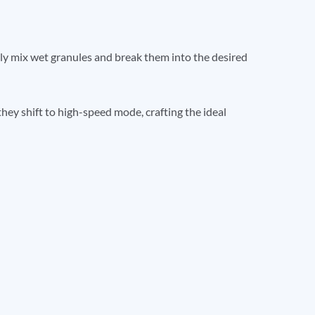
y mix wet granules and break them into the desired
they shift to high-speed mode, crafting the ideal