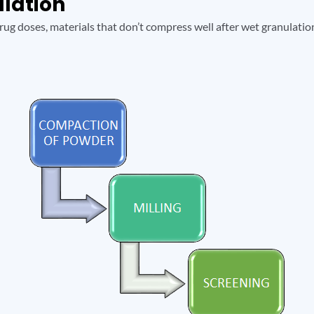
ulation
ug doses, materials that don’t compress well after wet granulation