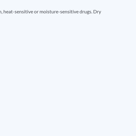
, heat-sensitive or moisture-sensitive drugs. Dry