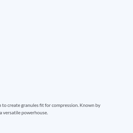
on to create granules fit for compression. Known by
a versatile powerhouse.