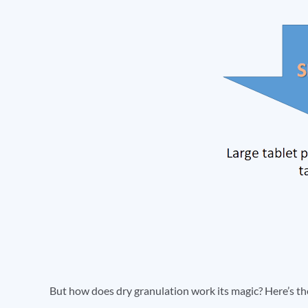
But how does dry granulation work its magic? Here’s t