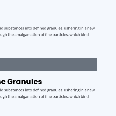
lid substances into defined granules, ushering in a new
hrough the amalgamation of fine particles, which bind
se Granules
lid substances into defined granules, ushering in a new
hrough the amalgamation of fine particles, which bind