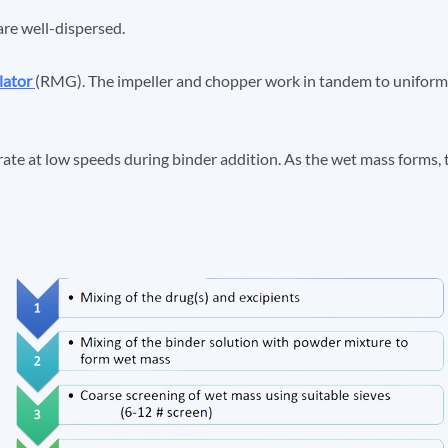
are well-dispersed.
lator
(RMG). The impeller and chopper work in tandem to uniforml
rate at low speeds during binder addition. As the wet mass forms, 