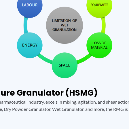
xture Granulator (HSMG)
armaceutical industry, excels in mixing, agitation, and shear acti
e, Dry Powder Granulator, Wet Granulator, and more, the RMG is 