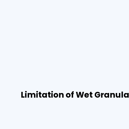
Limitation of Wet Granula