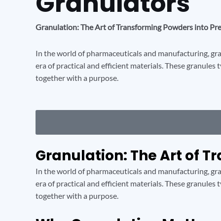
Granulators
Granulation: The Art of Transforming Powders into Pr
In the world of pharmaceuticals and manufacturing, gran
era of practical and efficient materials. These granules 
together with a purpose.
Granulation: The Art of T
In the world of pharmaceuticals and manufacturing, gran
era of practical and efficient materials. These granules 
together with a purpose.