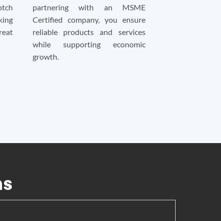
tch
partnering with an MSME
king
Certified company, you ensure
reat
reliable products and services
while supporting economic
growth.
ns