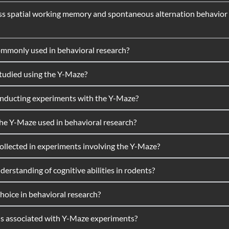
s spatial working memory and spontaneous alternation behavior in
ommonly used in behavioral research?
studied using the Y-Maze?
onducting experiments with the Y-Maze?
 the Y-Maze used in behavioral research?
lected in experiments involving the Y-Maze?
rstanding of cognitive abilities in rodents?
oice in behavioral research?
ons associated with Y-Maze experiments?