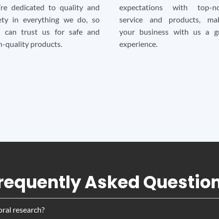
re dedicated to quality and
expectations with top-no
ety in everything we do, so
service and products, ma
 can trust us for safe and
your business with us a g
h-quality products.
experience.
requently Asked Questio
oral research?