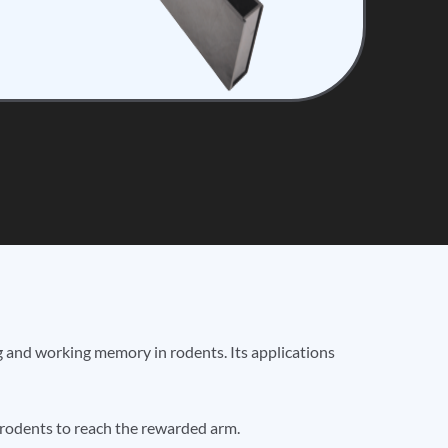
ng and working memory in rodents. Its applications
 rodents to reach the rewarded arm.