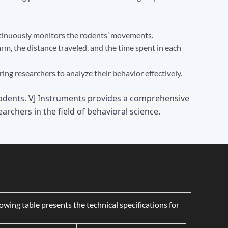
ntinuously monitors the rodents’ movements.
rm, the distance traveled, and the time spent in each
g researchers to analyze their behavior effectively.
rodents. VJ Instruments provides a comprehensive
archers in the field of behavioral science.
wing table presents the technical specifications for