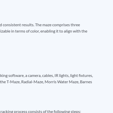
nd consistent results. The maze comprises three
able in terms of color, enabling it to align with the
g software, a camera, cables, IR lights, light fixtures,
g the T-Maze, Radial-Maze, Morris Water Maze, Barnes
acking process consists of the following steps: