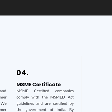
04.
MSME Certificate
 and
MSME Certified companies
mer
comply with the MSMED Act
. We
guidelines and are certified by
mer
the government of India. By