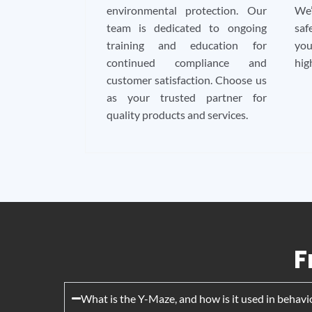
environmental protection. Our
We’
team is dedicated to ongoing
saf
training and education for
you
continued compliance and
hig
customer satisfaction. Choose us
as your trusted partner for
quality products and services.
F
What is the Y-Maze, and how is it used in behavi