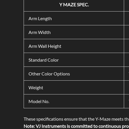
Y MAZE SPEC.
Arm Length
Arm Width
Arm Wall Height
Standard Color
Other Color Options
Weight
Model No.
These specifications ensure that the Y-Maze meets the
Note: VJ Instruments is committed to continuous prod