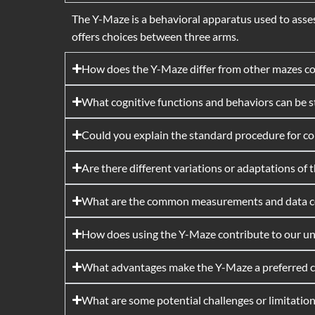
The Y-Maze is a behavioral apparatus used to asses
offers choices between three arms.
How does the Y-Maze differ from other mazes c
What cognitive functions and behaviors can be 
Could you explain the standard procedure for c
Are there different variations or adaptations of
What are the common measurements and data col
How does using the Y-Maze contribute to our unde
What advantages make the Y-Maze a preferred ch
What are some potential challenges or limitati