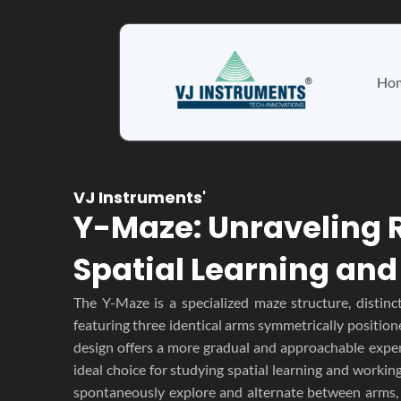
Skip
to
content
Ho
VJ Instruments'
Y-Maze: Unraveling 
Spatial Learning an
The Y-Maze is a specialized maze structure, distinc
featuring three identical arms symmetrically position
design offers a more gradual and approachable exper
ideal choice for studying spatial learning and workin
spontaneously explore and alternate between arms, 