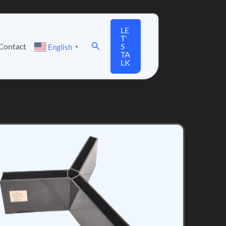
LE
T'
Search
Contact
S
English
▼
TA
LK