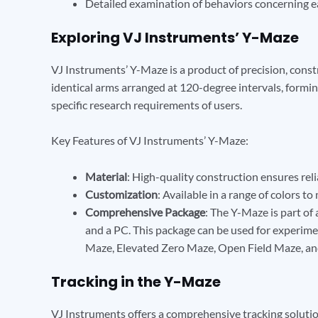
Detailed examination of behaviors concerning ea
Exploring VJ Instruments’ Y-Maze
VJ Instruments’ Y-Maze is a product of precision, const
identical arms arranged at 120-degree intervals, forming
specific research requirements of users.
Key Features of VJ Instruments’ Y-Maze:
Material
: High-quality construction ensures reli
Customization
: Available in a range of colors t
Comprehensive Package
: The Y-Maze is part of 
and a PC. This package can be used for experim
Maze, Elevated Zero Maze, Open Field Maze, an
Tracking in the Y-Maze
VJ Instruments offers a comprehensive tracking solutio