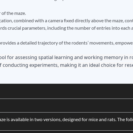
 of the maze.
cation, combined with a camera fixed directly above the maze, co
s crucial parameters, including the number of entries into each a
ovides a detailed trajectory of the rodents’ movements, empowerin
ool for assessing spatial learning and working memory in 
f conducting experiments, making it an ideal choice for rese
s available in two versions, designed for mice and rats. The follo