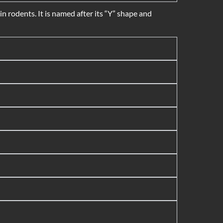
 rodents. It is named after its “Y” shape and