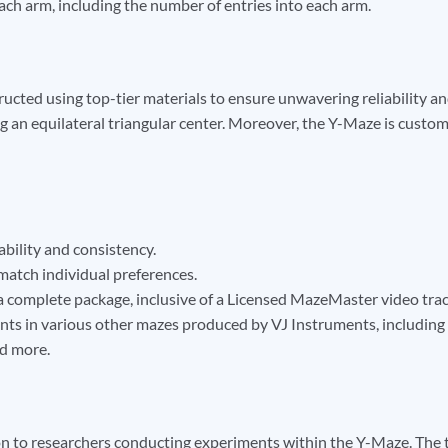
ch arm, including the number of entries into each arm.
ructed using top-tier materials to ensure unwavering reliability a
 an equilateral triangular center. Moreover, the Y-Maze is customiz
ability and consistency.
o match individual preferences.
a complete package, inclusive of a Licensed MazeMaster video trackin
ents in various other mazes produced by VJ Instruments, includin
d more.
n to researchers conducting experiments within the Y-Maze. The tr