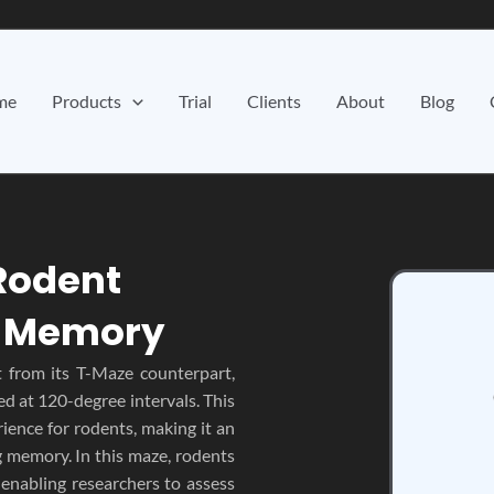
me
Products
Trial
Clients
About
Blog
Rodent
d Memory
t from its T-Maze counterpart,
ed at 120-degree intervals. This
ience for rodents, making it an
g memory. In this maze, rodents
enabling researchers to assess