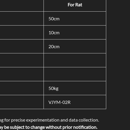
For Rat
50cm
10cm
20cm
50kg
VJYM-02R
ng for precise experimentation and data collection.
 be subject to change without prior notification.