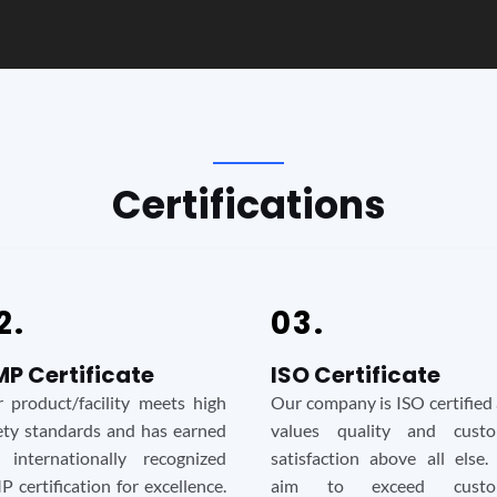
Certifications
2.
03.
P Certificate
ISO Certificate
 product/facility meets high
Our company is ISO certified
ety standards and has earned
values quality and custo
 internationally recognized
satisfaction above all else
 certification for excellence.
aim to exceed custo