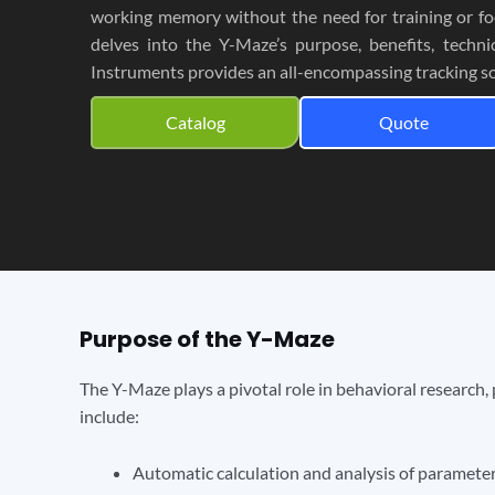
working memory without the need for training or fo
delves into the Y-Maze’s purpose, benefits, techni
Instruments provides an all-encompassing tracking so
Catalog
Quote
Purpose of the Y-Maze
The Y-Maze plays a pivotal role in behavioral research,
include:
Automatic calculation and analysis of parameter