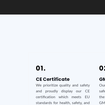
01.
0
CE Certificate
GM
We prioritize quality and safety
Our
and proudly display our CE
saf
certification which meets EU
the
standards for health, safety, and
GMP