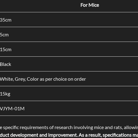
For Mice
35cm
5cm
15cm
Black
White, Grey, Color as per choice on order
15kg
VJYM-01M
 specific requirements of research involving mice and rats, allowi
uct development and improvement. As a result, specifications may