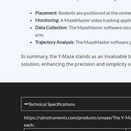
Placement
: Rodents are positioned at the center
Monitoring
: A MazeMaster video tracking appli
Data Collection
: The MazeMaster software record
arm.
Trajectory Analysis
: The MazeMaster software pr
In summary, the Y-Maze stands as an invaluable t
solution, enhancing the precision and simplicity o
Technical Specifications
https://vjinstruments.com/products/ymaze/The Y-Maze i
each: