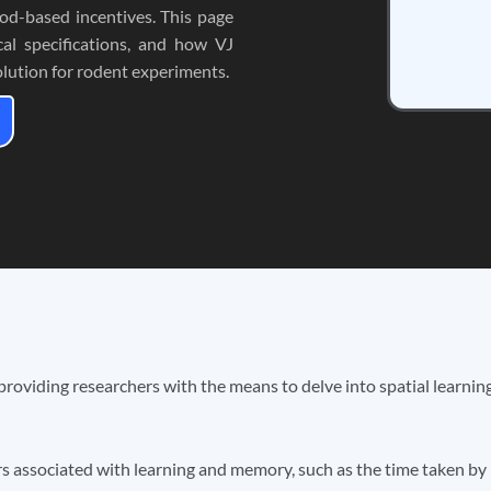
od-based incentives. This page
cal specifications, and how VJ
lution for rodent experiments.
 providing researchers with the means to delve into spatial learni
s associated with learning and memory, such as the time taken by