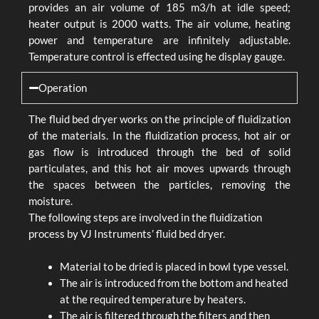
provides an air volume of 185 m3/h at idle speed;
heater output is 2000 watts. The air volume, heating
power and temperature are infinitely adjustable.
Temperature control is effected using he display gauge.
Operation
The fluid bed dryer works on the principle of fluidization
of the materials. In the fluidization process, hot air or
gas flow is introduced through the bed of solid
particulates, and this hot air moves upwards through
the spaces between the particles, removing the
moisture.
The following steps are involved in the fluidization
process by VJ Instruments’ fluid bed dryer.
Material to be dried is placed in bowl type vessel.
The air is introduced from the bottom and heated
at the required temperature by heaters.
The air is filtered through the filters and then