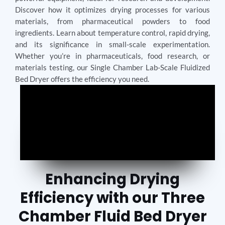
Discover how it optimizes drying processes for various
materials, from pharmaceutical powders to food
ingredients. Learn about temperature control, rapid drying,
and its significance in small-scale experimentation.
Whether you’re in pharmaceuticals, food research, or
materials testing, our Single Chamber Lab-Scale Fluidized
Bed Dryer offers the efficiency you need.
Enhancing Drying
Efficiency with our Three
Chamber Fluid Bed Dryer