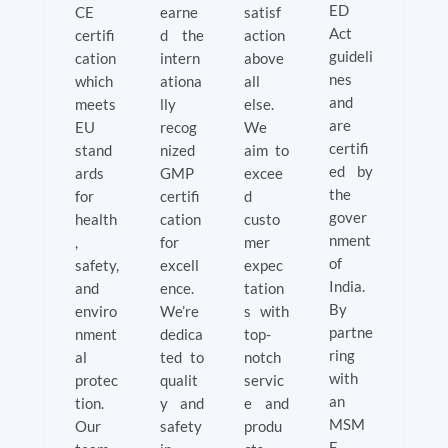
ED
CE
earne
satisf
Act
certifi
d the
action
guideli
cation
intern
above
nes
which
ationa
all
and
meets
lly
else.
are
EU
recog
We
certifi
stand
nized
aim to
ed by
ards
GMP
excee
the
for
certifi
d
gover
health
cation
custo
nment
,
for
mer
of
safety,
excell
expec
India.
and
ence.
tation
By
enviro
We’re
s with
partne
nment
dedica
top-
ring
al
ted to
notch
with
protec
qualit
servic
an
tion.
y and
e and
MSM
Our
safety
produ
E