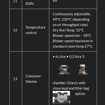
11
99
SOPs
Continuously adjustable,
40°C-100°C (depending
on air throughput rate)
Temperature
12
Dry Run Temp: 32°C
control
Blower speed min – 58°C
Blower speed maximum in
standard room temp 27°C.
• 6 Litre
• 0.3 litre 3
Container
13
Volume
chamber (Glass) with
close lead and filter bag
option.