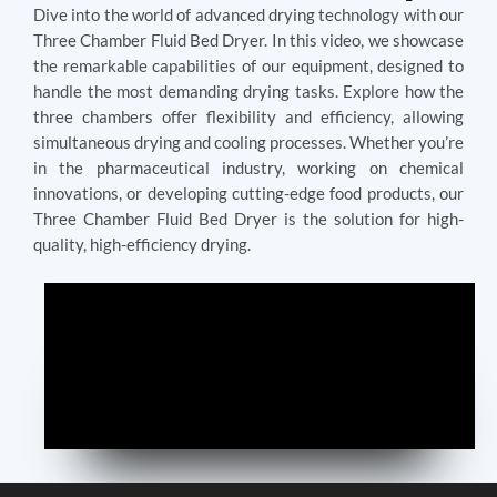
Dive into the world of advanced drying technology with our
Three Chamber Fluid Bed Dryer. In this video, we showcase
the remarkable capabilities of our equipment, designed to
handle the most demanding drying tasks. Explore how the
three chambers offer flexibility and efficiency, allowing
simultaneous drying and cooling processes. Whether you’re
in the pharmaceutical industry, working on chemical
innovations, or developing cutting-edge food products, our
Three Chamber Fluid Bed Dryer is the solution for high-
quality, high-efficiency drying.