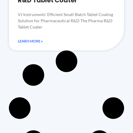
R&D Tablet Coater
VJ Instruments’ Efficient Small-Batch Tablet Coating
Solution for Pharmaceutical R&D The Pharma R&D
Tablet Coater
LEARN MORE »