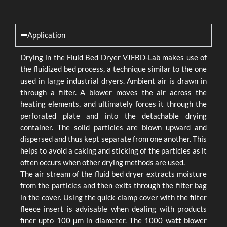
Application
Drying in the Fluid Bed Dryer VJFBD-Lab makes use of
the fluidized bed process, a technique similar to the one
used in large industrial dryers. Ambient air is drawn in
through a filter. A blower moves the air across the
heating elements, and ultimately forces it through the
perforated plate and into the detachable drying
container. The solid particles are blown upward and
dispersed and thus kept separate from one another. This
helps to avoid a caking and sticking of the particles as it
often occurs when other drying methods are used.
The air stream of the fluid bed dryer extracts moisture
from the particles and then exits through the filter bag
in the cover. Using the quick-clamp cover with the filter
fleece insert is advisable when dealing with products
finer upto 100 μm in diameter. The 1000 watt blower