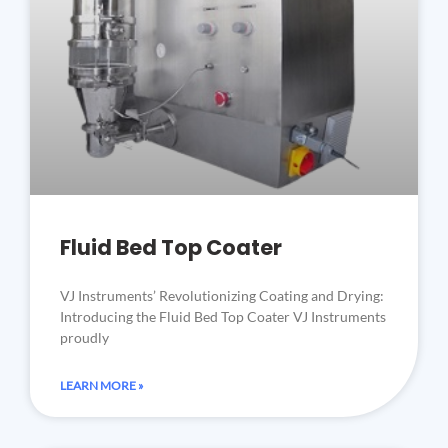
Fluid Bed Top Coater
VJ Instruments’ Revolutionizing Coating and Drying:
Introducing the Fluid Bed Top Coater VJ Instruments
proudly
LEARN MORE »