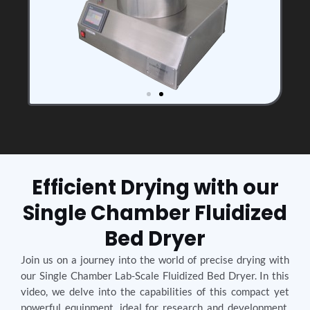
Efficient Drying with our
Single Chamber Fluidized
Bed Dryer
Join us on a journey into the world of precise drying with
our Single Chamber Lab-Scale Fluidized Bed Dryer. In this
video, we delve into the capabilities of this compact yet
powerful equipment, ideal for research and development.