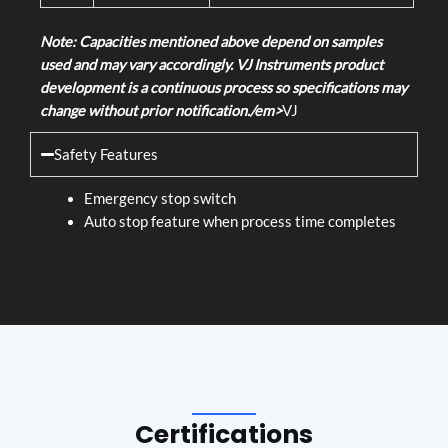
Note: Capacities mentioned above depend on samples
used and may vary accordingly. VJ Instruments product
development is a continuous process so specifications may
change without prior notification./em>
VJ
Safety Features
Emergency stop switch
Auto stop feature when process time completes
Certifications