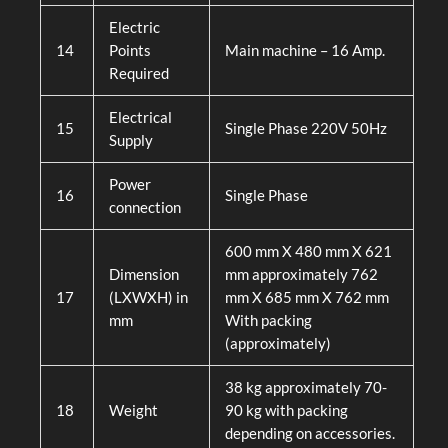
Electric
14
Points
Main machine – 16 Amp.
Required
Electrical
15
Single Phase 220V 50Hz
Supply
Power
16
Single Phase
connection
600 mm X 480 mm X 621
Dimension
mm approximately 762
17
(LXWXH) in
mm X 685 mm X 762 mm
mm
With packing
(approximately)
38 kg approximately 70-
18
Weight
90 kg with packing
depending on accessories.