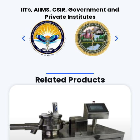
IITs, AIIMS, CSIR, Government and
Private Institutes
Related Products