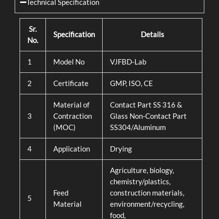
Technical Specification
Sr.
Specification
Details
No.
1
Model No
VJFBD-Lab
2
Certificate
GMP, ISO, CE
Material of
Contact Part SS 316 &
3
Contraction
Glass Non-Contact Part
(MOC)
SS304/Aluminum
4
Application
Drying
Agriculture, biology,
chemistry/plastics,
Feed
construction materials,
5
Material
environment/recycling,
food,