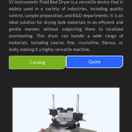
VJ Instruments Fluid Bed Dryer is a versatile device that is
widely used in a variety of industries, including quality
control, sample preparation, and R&D departments. It is an
ideal solution for drying bulk materials in an efficient and
gentle manner, without subjecting them to localized
overheating. This dryer can handle a wide range of
materials, including coarse, fine, crystalline, fibrous, or
leafy, making it a highly versatile machine.
Quote
Catalog