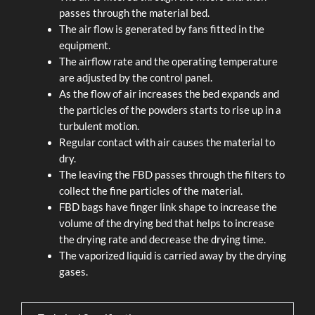
passes through the material bed.
The air flow is generated by fans fitted in the
equipment.
The airflow rate and the operating temperature
are adjusted by the control panel.
As the flow of air increases the bed expands and
the particles of the powders starts to rise up in a
turbulent motion.
Regular contact with air causes the material to
dry.
The leaving the FBD passes through the filters to
collect the fine particles of the material.
FBD bags have finger link shape to increase the
volume of the drying bed that helps to increase
the drying rate and decrease the drying time.
The vaporized liquid is carried away by the drying
gases.