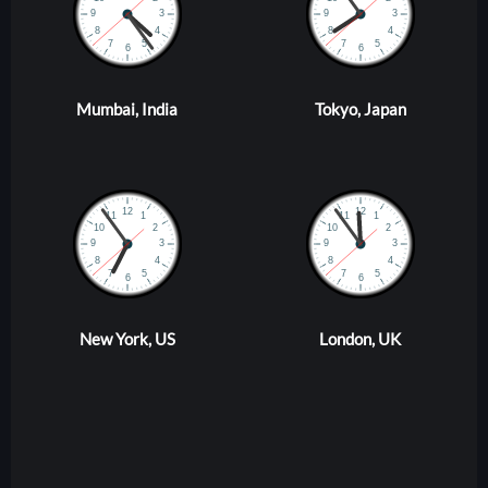
Mumbai, India
Tokyo, Japan
New York, US
London, UK