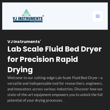
Skip
Main
to
content
Menu
VJ Instruments'
Lab Scale Fluid Bed Dryer
for Precision Rapid
Drying
Welcome to our cutting-edge Lab-Scale Fluid Bed Dryer—a
versatile and indispensable tool for researchers, engineers,
and innovators across various industries. Discover how our
state-of-the-art equipment empowers you to unlock the full
potential of your drying processes.