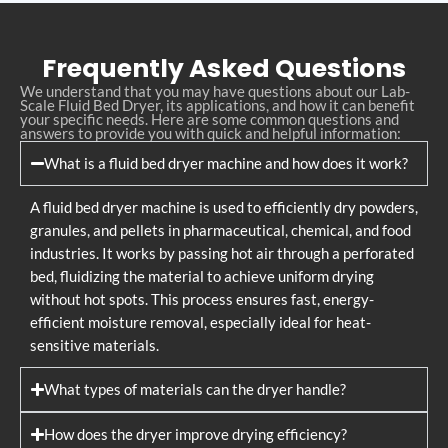
Frequently Asked Questions
We understand that you may have questions about our Lab-
Scale Fluid Bed Dryer, its applications, and how it can benefit
your specific needs. Here are some common questions and
answers to provide you with quick and helpful information:
What is a fluid bed dryer machine and how does it work?
A fluid bed dryer machine is used to efficiently dry powders,
granules, and pellets in pharmaceutical, chemical, and food
industries. It works by passing hot air through a perforated
bed, fluidizing the material to achieve uniform drying
without hot spots. This process ensures fast, energy-
efficient moisture removal, especially ideal for heat-
sensitive materials.
What types of materials can the dryer handle?
How does the dryer improve drying efficiency?