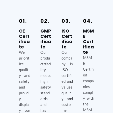
01.
02.
03.
04.
CE
GMP
ISO
MSM
Cert
Cert
Cert
E
ifica
ifica
ifica
Cert
te
te
te
ifica
te
We
Our
Our
MSM
priorit
produ
compa
E
ize
ct/faci
ny is
Certifi
qualit
lity
ISO
ed
y and
meets
certifi
compa
safety
high
ed and
nies
and
safety
values
compl
proudl
stand
qualit
y with
y
ards
y and
the
displa
and
custo
MSM
y our
has
mer