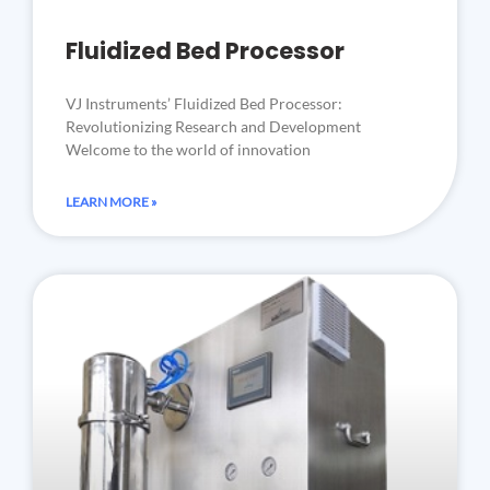
Fluidized Bed Processor
VJ Instruments’ Fluidized Bed Processor:
Revolutionizing Research and Development
Welcome to the world of innovation
LEARN MORE »