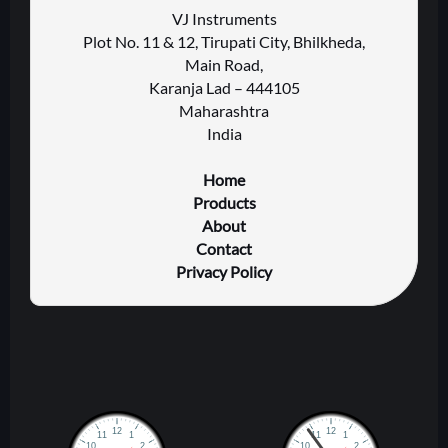
VJ Instruments
Plot No. 11 & 12, Tirupati City, Bhilkheda,
Main Road,
Karanja Lad – 444105
Maharashtra
India
Home
Products
About
Contact
Privacy Policy