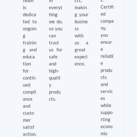
team
in
cts,
Certifi
is
everyt
makin
ed
dedica
hing
g your
compa
ted to
we do,
busine
ny,
ongoin
so you
ss
you
g
can
with
ensur
trainin
trust
us a
e
g and
us for
great
reliabl
educa
safe
experi
e
tion
and
ence.
produ
for
high-
cts
contin
qualit
and
ued
y
servic
compli
produ
es
ance
cts.
while
and
suppo
custo
rting
mer
econo
satisf
mic
action.