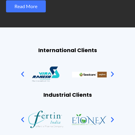
Read More
International Clients
Industrial Clients