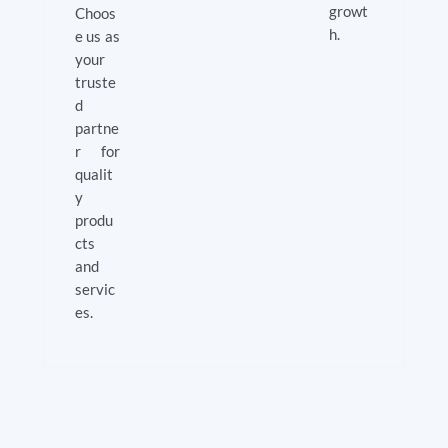
growt
Choos
h.
e us as
your
truste
d
partne
r for
qualit
y
produ
cts
and
servic
es.