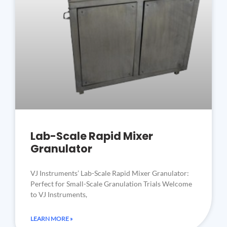
Lab-Scale Rapid Mixer
Granulator
VJ Instruments’ Lab-Scale Rapid Mixer Granulator:
Perfect for Small-Scale Granulation Trials Welcome
to VJ Instruments,
LEARN MORE »