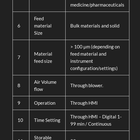
medicine/pharmaceuticals
Feed
6
material
Bulk materials and solid
Size
> 100 μm (depending on
Material
feed material and
7
feed size
instrument
configuration/settings)
Air Volume
8
Through blower.
flow
9
Operation
Through HMI
Through HMI – Digital 1-
10
Time Setting
99 min / Continuous
Storable