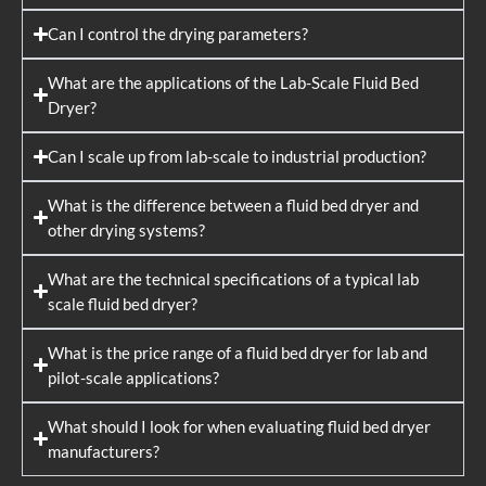
Can I control the drying parameters?
What are the applications of the Lab-Scale Fluid Bed
Dryer?
Can I scale up from lab-scale to industrial production?
What is the difference between a fluid bed dryer and
other drying systems?
What are the technical specifications of a typical lab
scale fluid bed dryer?
What is the price range of a fluid bed dryer for lab and
pilot-scale applications?
What should I look for when evaluating fluid bed dryer
manufacturers?