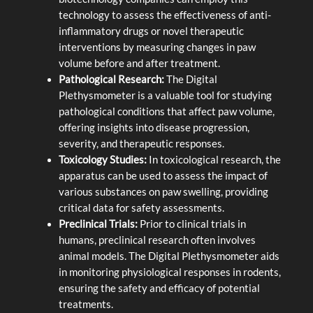
technology to assess the effectiveness of anti-
inflammatory drugs or novel therapeutic
interventions by measuring changes in paw
volume before and after treatment.
Pathological Research:
The Digital
Plethysmometer is a valuable tool for studying
pathological conditions that affect paw volume,
offering insights into disease progression,
severity, and therapeutic responses.
Toxicology Studies:
In toxicological research, the
apparatus can be used to assess the impact of
various substances on paw swelling, providing
critical data for safety assessments.
Preclinical Trials:
Prior to clinical trials in
humans, preclinical research often involves
animal models. The Digital Plethysmometer aids
in monitoring physiological responses in rodents,
ensuring the safety and efficacy of potential
treatments.