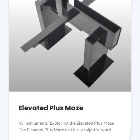
Elevated Plus Maze
VJ Instruments’ Exploring the Elevated Plus Maze
The Elevated Plus Maze test is a straightforward