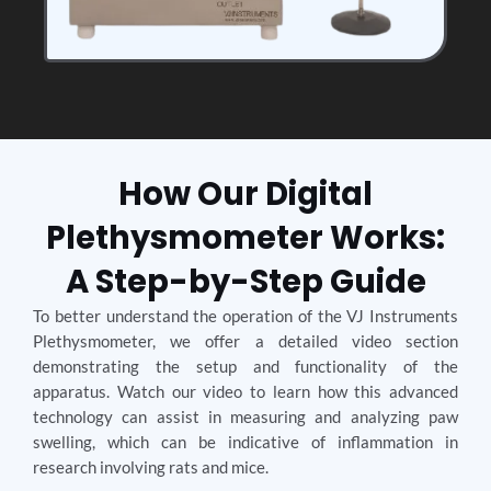
How Our Digital
Plethysmometer Works:
A Step-by-Step Guide
To better understand the operation of the VJ Instruments
Plethysmometer, we offer a detailed video section
demonstrating the setup and functionality of the
apparatus. Watch our video to learn how this advanced
technology can assist in measuring and analyzing paw
swelling, which can be indicative of inflammation in
research involving rats and mice.