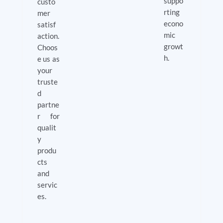
suppo
custo
rting
mer
econo
satisf
mic
action.
growt
Choos
h.
e us as
your
truste
d
partne
r for
qualit
y
produ
cts
and
servic
es.