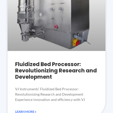
Fluidized Bed Processor:
Revolutionizing Research and
Development
VJ Instruments’ Fluidized Bed Processor:
Revolutionizing Research and Development
Experience innovation and efficiency with VJ
LEARN MORE »