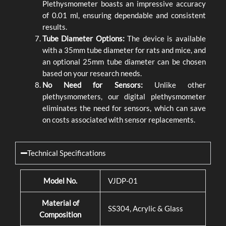
Plethysmometer boasts an impressive accuracy
of 0.01 ml, ensuring dependable and consistent
results.
Tube Diameter Options:
The device is available
with a 35mm tube diameter for rats and mice, and
an optional 25mm tube diameter can be chosen
based on your research needs.
No Need for Sensors:
Unlike other
plethysmometers, our digital plethysmometer
eliminates the need for sensors, which can save
on costs associated with sensor replacements.
Technical Specifications
Model No.
VJDP-01
Material of
SS304, Acrylic & Glass
Composition