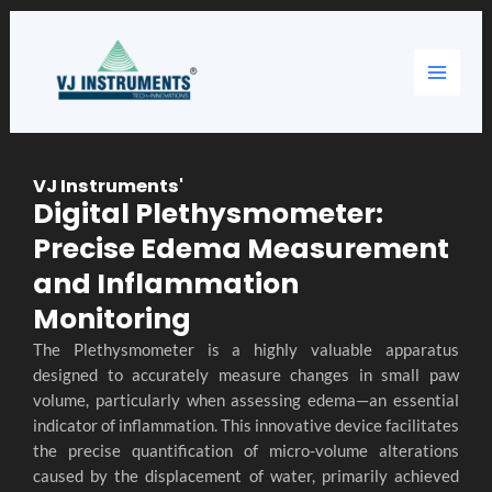
Skip
Main
to
content
Menu
VJ Instruments'
Digital Plethysmometer:
Precise Edema Measurement
and Inflammation
Monitoring
The Plethysmometer is a highly valuable apparatus
designed to accurately measure changes in small paw
volume, particularly when assessing edema—an essential
indicator of inflammation. This innovative device facilitates
the precise quantification of micro-volume alterations
caused by the displacement of water, primarily achieved