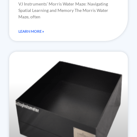
VJ Instruments’ Morris Water Maze: Navigating
Spatial Learning and Memory The Morris Water
Maze, often
LEARN MORE »