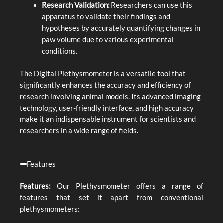
Research Validation:
Researchers can use this
apparatus to validate their findings and
hypotheses by accurately quantifying changes in
paw volume due to various experimental
conditions.
The Digital Plethysmometer is a versatile tool that
significantly enhances the accuracy and efficiency of
research involving animal models. Its advanced imaging
technology, user-friendly interface, and high accuracy
make it an indispensable instrument for scientists and
researchers in a wide range of fields.
Features
Features:
Our Plethysmometer offers a range of
features that set it apart from conventional
plethysmometers: