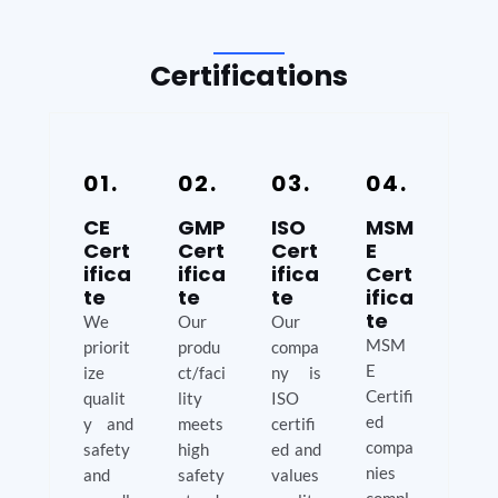
Certifications
01.
02.
03.
04.
CE
GMP
ISO
MSM
Cert
Cert
Cert
E
ifica
ifica
ifica
Cert
te
te
te
ifica
te
We
Our
Our
MSM
priorit
produ
compa
E
ize
ct/faci
ny is
Certifi
qualit
lity
ISO
ed
y and
meets
certifi
compa
safety
high
ed and
nies
and
safety
values