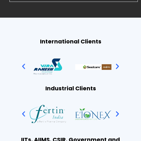
International Clients
Industrial Clients
IITs, AIIMS, CSIR, Government and