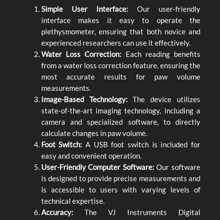
Simple User Interface:
Our user-friendly
interface makes it easy to operate the
plethysmometer, ensuring that both novice and
experienced researchers can use it effectively.
Water Loss Correction:
Each reading benefits
from a water loss correction feature, ensuring the
most accurate results for paw volume
measurements.
Image-Based Technology:
The device utilizes
state-of-the-art imaging technology, including a
camera and specialized software, to directly
calculate changes in paw volume.
Foot Switch:
A USB foot switch is included for
easy and convenient operation.
User-Friendly Computer Software:
Our software
is designed to provide precise measurements and
is accessible to users with varying levels of
technical expertise.
Accuracy:
The VJ Instruments Digital