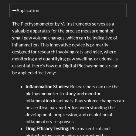
Application
The Plethysmometer by VJ Instruments serves as a
valuable apparatus for the precise measurement of
small paw volume changes, which can be indicative of
inflammation. This innovative device is primarily
designed for research involving rats and mice, where
monitoring and quantifying paw swelling, or edema, is
essential. Here’s how our Digital Plethysmometer can
be applied effectively:
Inflammation Studies:
Researchers can use the
plethysmometer to study and monitor
inflammation in animals. Paw volume changes can
be a critical parameter for understanding the
development, progression, and resolution of
inflammatory responses.
Drug Efficacy Testing:
Pharmaceutical and
biotechnology companies can employ this