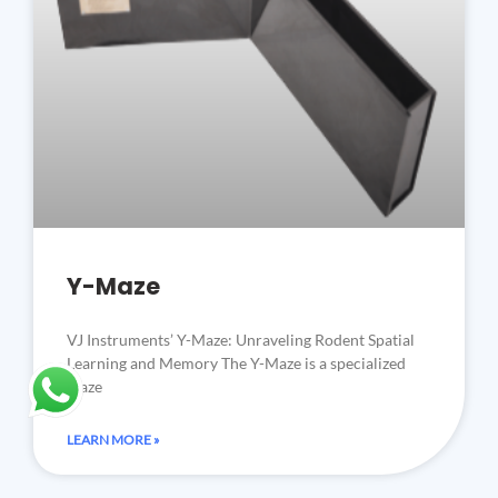
Y-Maze
VJ Instruments’ Y-Maze: Unraveling Rodent Spatial
Learning and Memory The Y-Maze is a specialized
maze
LEARN MORE »