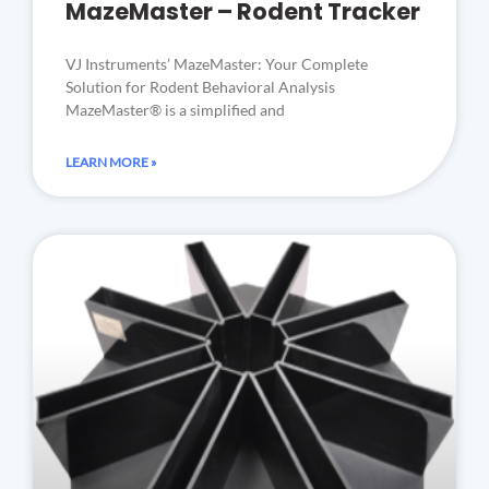
MazeMaster – Rodent Tracker
VJ Instruments’ MazeMaster: Your Complete
Solution for Rodent Behavioral Analysis
MazeMaster® is a simplified and
LEARN MORE »