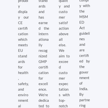
compl
proudl
stand
qualit
y with
y
ards
y and
the
displa
and
custo
MSM
y our
has
mer
ED
CE
earne
satisf
Act
certifi
d the
action
guideli
cation
intern
above
nes
which
ationa
all
and
meets
lly
else.
are
EU
recog
We
certifi
stand
nized
aim to
ed by
ards
GMP
excee
the
for
certifi
d
gover
health
cation
custo
nment
,
for
mer
of
safety,
excell
expec
India.
and
ence.
tation
By
enviro
We’re
s with
partne
nment
dedica
top-
ring
al
ted to
notch