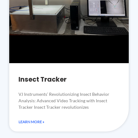
Insect Tracker
VJ Instruments’ Revolutionizing Insect Behavior
Analysis: Advanced Video Tracking with Insect
Tracker Insect Tracker revolutionizes
LEARN MORE »