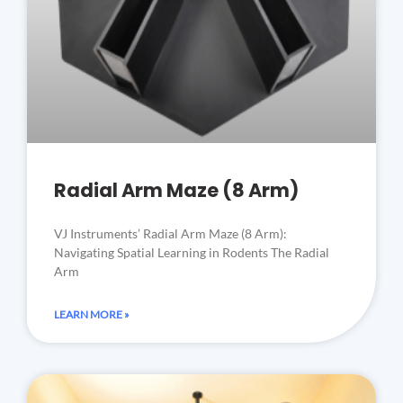
Radial Arm Maze (8 Arm)
VJ Instruments’ Radial Arm Maze (8 Arm):
Navigating Spatial Learning in Rodents The Radial
Arm
LEARN MORE »