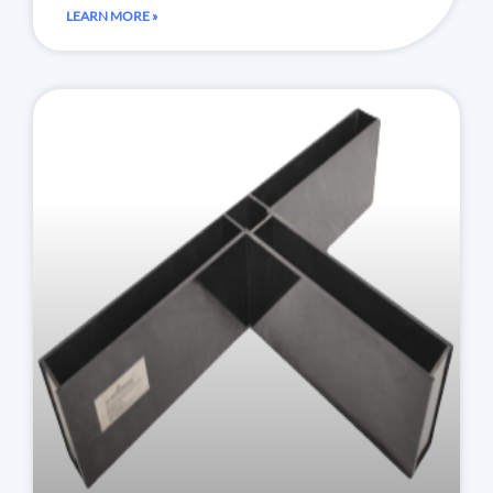
LEARN MORE »