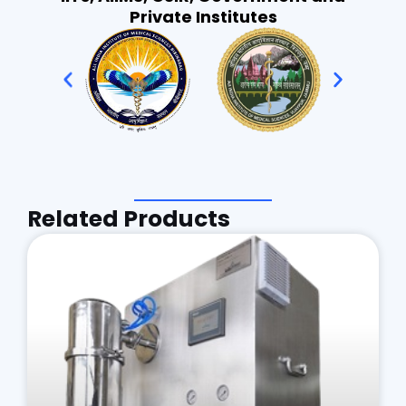
Private Institutes
Related Products