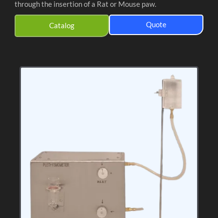
through the insertion of a Rat or Mouse paw.
Quote
Catalog