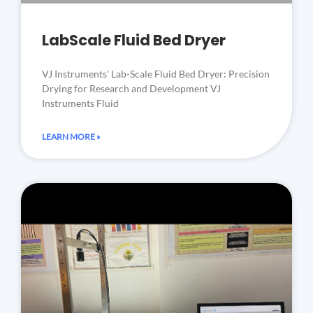
LabScale Fluid Bed Dryer
VJ Instruments’ Lab-Scale Fluid Bed Dryer: Precision
Drying for Research and Development VJ
Instruments Fluid
LEARN MORE »