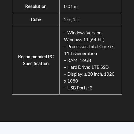
Resolution
0.01 ml
Cube
2cc, 1cc
– Windows Version:
Windows 11 (64-bit)
– Processor: Intel Core i7,
11th Generation
Recommended PC
– RAM: 16GB
Specification
– Hard Drive: 1TB SSD
– Display: ≥ 20 inch, 1920
x 1080
– USB Ports: 2