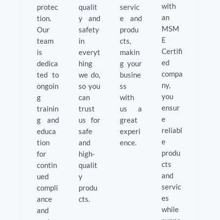
with
protec
qualit
servic
an
tion.
y and
e and
MSM
Our
safety
produ
E
team
in
cts,
Certifi
is
everyt
makin
ed
dedica
hing
g your
compa
ted to
we do,
busine
ny,
ongoin
so you
ss
you
g
can
with
ensur
trainin
trust
us a
e
g and
us for
great
reliabl
educa
safe
experi
e
tion
and
ence.
produ
for
high-
cts
contin
qualit
and
ued
y
servic
compli
produ
es
ance
cts.
while
and