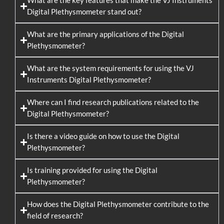
What are the key features that make the VJ Instruments
Digital Plethysmometer stand out?
What are the primary applications of the Digital
Plethysmometer?
What are the system requirements for using the VJ
Instruments Digital Plethysmometer?
Where can I find research publications related to the
Digital Plethysmometer?
Is there a video guide on how to use the Digital
Plethysmometer?
Is training provided for using the Digital
Plethysmometer?
How does the Digital Plethysmometer contribute to the
field of research?