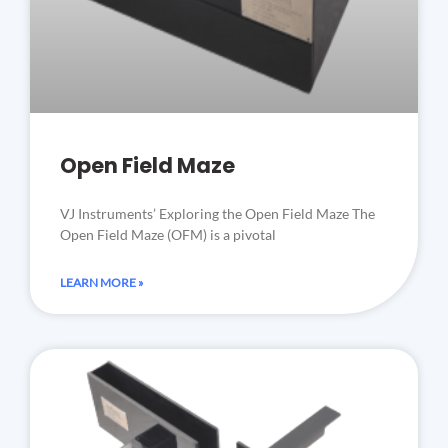
Open Field Maze
VJ Instruments’ Exploring the Open Field Maze The
Open Field Maze (OFM) is a pivotal
LEARN MORE »