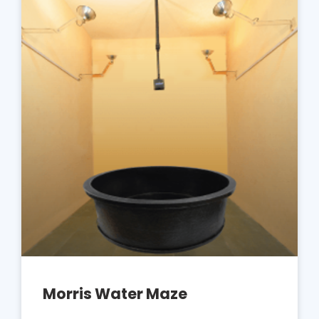
Morris Water Maze