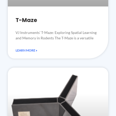
T-Maze
VJ Instruments’ T-Maze: Exploring Spatial Learning
and Memory in Rodents The T-Maze is a versatile
LEARN MORE »