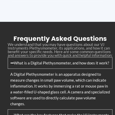
Frequently Asked Questions
We understand that you may have questions about our VJ
Instruments Plethysmometer, its applications, and how it can
benefit your specific needs. Here are some common questions
and answers to provide you with quick and helpful information:
What is a Digital Plethysmometer, and how does it work?
A Digital Plethysmometer is an apparatus designed to
measure changes in small paw volume, which can indicate
inflammation. It works by immersing a rat or mouse paw in
a water-filled U-shaped glass cell. A camera and specialized
software are used to directly calculate paw volume
changes.