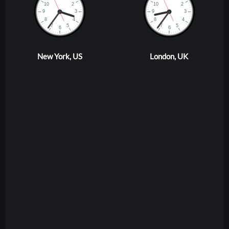
New York, US
London, UK