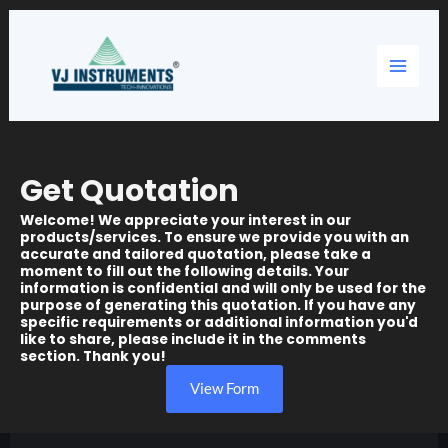
Skip
Main
to
content
Menu
Get Quotation
Welcome! We appreciate your interest in our
products/services. To ensure we provide you with an
accurate and tailored quotation, please take a
moment to fill out the following details. Your
information is confidential and will only be used for the
purpose of generating this quotation. If you have any
specific requirements or additional information you'd
like to share, please include it in the comments
section. Thank you!
View Form