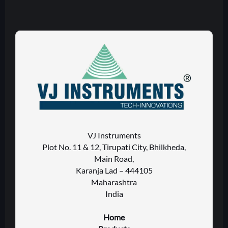
VJ Instruments
Plot No. 11 & 12, Tirupati City, Bhilkheda,
Main Road,
Karanja Lad – 444105
Maharashtra
India
Home