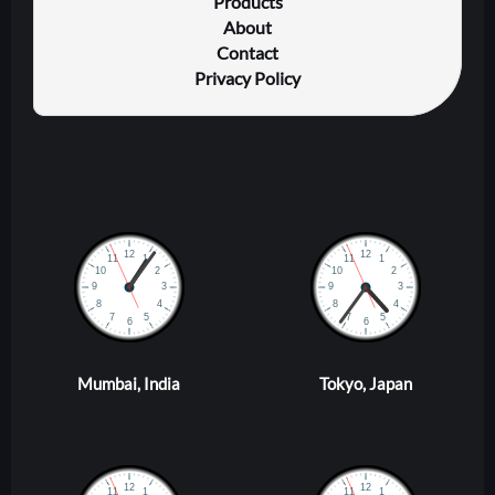
Products
About
Contact
Privacy Policy
Mumbai, India
Tokyo, Japan