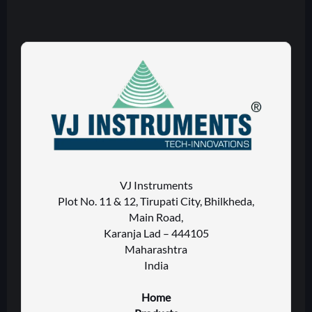
VJ Instruments
Plot No. 11 & 12, Tirupati City, Bhilkheda,
Main Road,
Karanja Lad – 444105
Maharashtra
India
Home