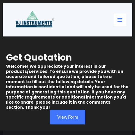
Skip
Main
to
content
Menu
Get Quotation
Welcome! We appreciate your interest in our
products/services. To ensure we provide you with an
accurate and tailored quotation, please take a
moment to fill out the following details. Your
information is confidential and will only be used for the
purpose of generating this quotation. If you have any
specific requirements or additional information you'd
like to share, please include it in the comments
section. Thank you!
View Form