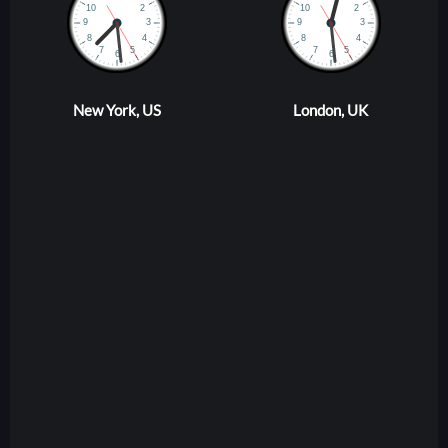
New York, US
London, UK