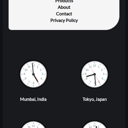
Products
About
Contact
Privacy Policy
Mumbai, India
Tokyo, Japan