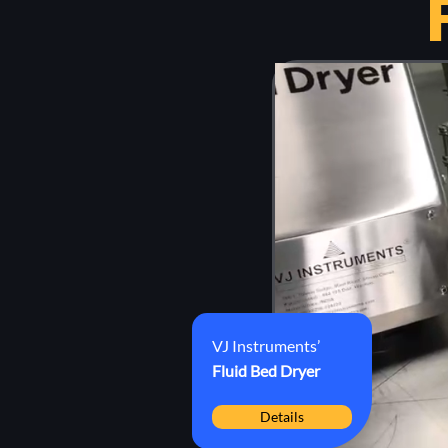
VJ Instruments’
Fluid Bed
Dryer
Details