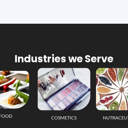
Industries we Serve
FOOD
COSMETICS
NUTRACEU