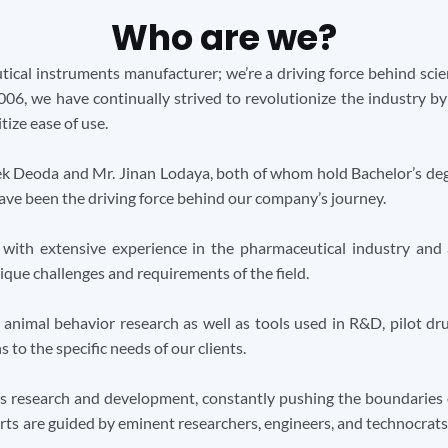
Who are we?
tical instruments manufacturer; we’re a driving force behind scien
2006, we have continually strived to revolutionize the industry b
tize ease of use.
ek Deoda and Mr. Jinan Lodaya, both of whom hold Bachelor’s deg
have been the driving force behind our company’s journey.
with extensive experience in the pharmaceutical industry and
que challenges and requirements of the field.
l animal behavior research as well as tools used in R&D, pilot d
to the specific needs of our clients.
 research and development, constantly pushing the boundaries o
ts are guided by eminent researchers, engineers, and technocrats w