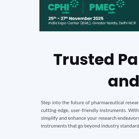
Trusted Pa
and
Step into the future of pharmaceutical resea
cutting-edge, user-friendly instruments. With
simplify and enhance your research endeavors.
instruments that go beyond industry standards.