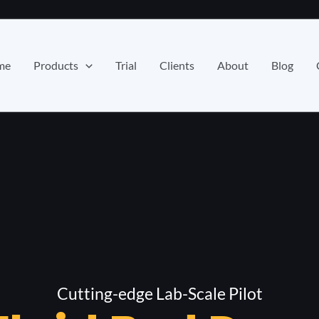
me
Products
Trial
Clients
About
Blog
Cutting-edge Lab-Scale Pilot