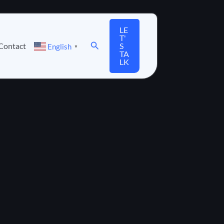
LE
T'
Search
Contact
S
English
▼
TA
LK