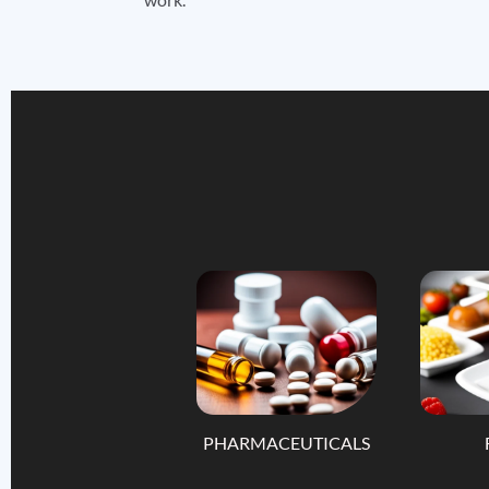
PHARMACEUTICALS