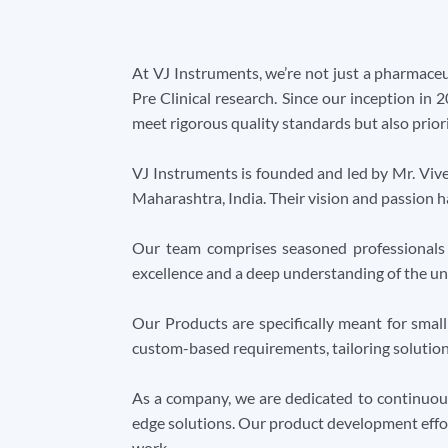
At VJ Instruments, we’re not just a pharmaceu
Pre Clinical research. Since our inception in 
meet rigorous quality standards but also priori
VJ Instruments is founded and led by Mr. Viv
Maharashtra, India. Their vision and passion 
Our team comprises seasoned professionals 
excellence and a deep understanding of the uni
Our Products are specifically meant for smal
custom-based requirements, tailoring solutions 
As a company, we are dedicated to continuous
edge solutions. Our product development effor
work.