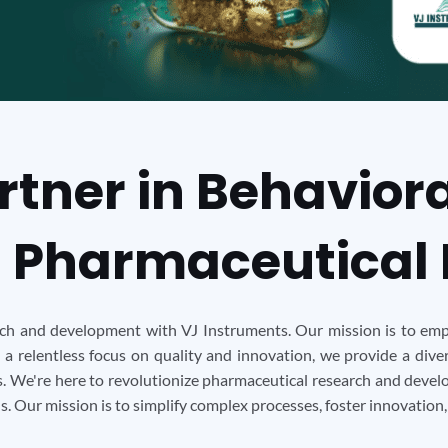
rtner in Behavior
 Pharmaceutical
rch and development with VJ Instruments. Our mission is to emp
 a relentless focus on quality and innovation, we provide a div
 We're here to revolutionize pharmaceutical research and develo
 Our mission is to simplify complex processes, foster innovation,