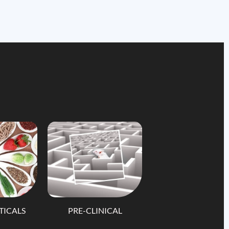
TICALS
PRE-CLINICAL