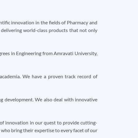
tific innovation in the fields of Pharmacy and
y delivering world-class products that not only
rees in Engineering from Amravati University,
 academia. We have a proven track record of
rug development. We also deal with innovative
f innovation in our quest to provide cutting-
ho bring their expertise to every facet of our