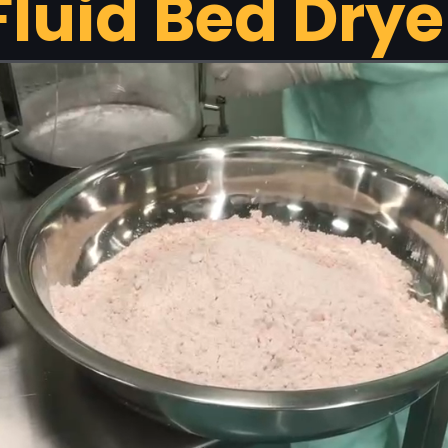
Fluid Bed Drye