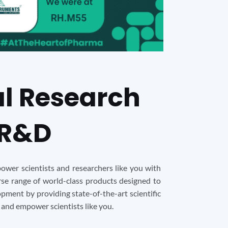
al Research
 R&D
ower scientists and researchers like you with
erse range of world-class products designed to
pment by providing state-of-the-art scientific
 and empower scientists like you.